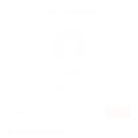
ABOUT THE AUTHOR
By
ELAN
January 22, 2018
194
0
0
Recent Comments