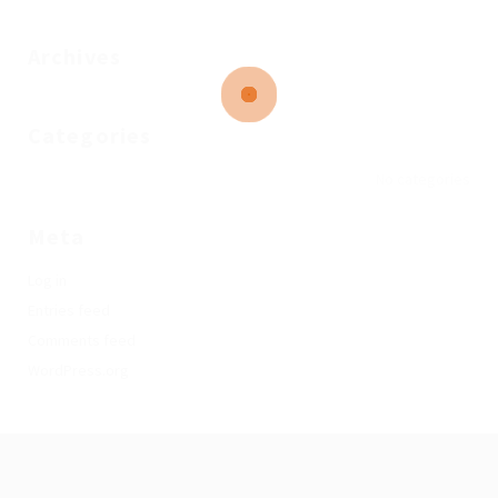
Archives
Categories
No categories
Meta
Log in
Entries feed
Comments feed
WordPress.org