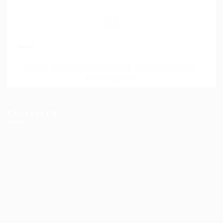
Join Our Mailing List
Please contact to administrator to set settings for
Newsletter API
Contact Us
Science Professional Hub Location: International
House 2nd Floor Rm 12
+254 786 126850
info@scienceprofessionalhub.co.ke