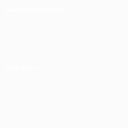
About Science Pro Hub
Science Professional Hub is a limited company offering Job
Opportunities, Talent Solutions, and Career Development in
One Place.. We help you find the best jobs, employers and
career advice. Connecting outstanding people with the
world’s most innovative companies…
Read More
Quick Access
Terms and Conditions
Privacy Policy
Help Centre
My account
SignIn / SignUp