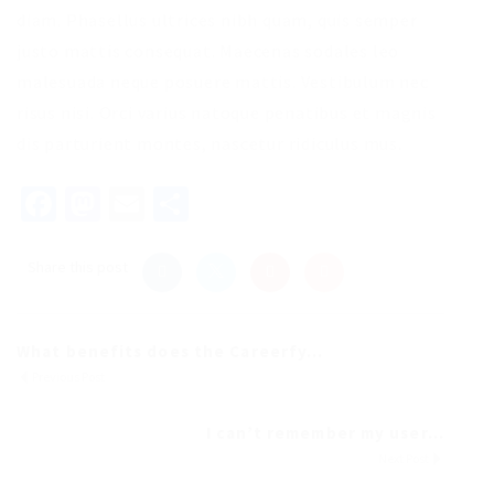
diam. Phasellus ultrices nibh quam, quis semper
justo mattis consequat. Maecenas sodales leo
malesuada neque posuere mattis. Vestibulum nec
risus nisi. Orci varius natoque penatibus et magnis
dis parturient montes, nascetur ridiculus mus.
Facebook
Mastodon
Email
Share
Share this post
What benefits does the Careerfy...
Previous Post
I can’t remember my user...
Next Post