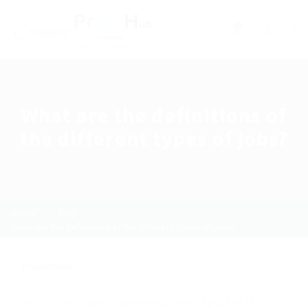
0
What are the definitions of
the different types of jobs?
Home
FAQ
What are the definitions of the different types of jobs?
0 Comments
Curabitur ac libero a lorem volutpat egestas id a