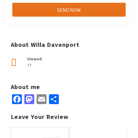
About Willa Davenport
Viewed
77
About me
Facebook
Mastodon
Email
Share
Leave Your Review