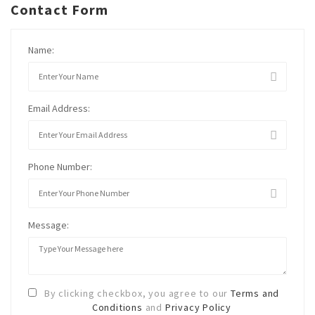
Contact Form
Name:
Email Address:
Phone Number:
Message:
By clicking checkbox, you agree to our
Terms and
Conditions
and
Privacy Policy