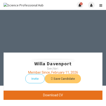
0
Willa Davenport
Sector:
Member Since, February 11, 2026
Invite
Save Candidate
Download CV