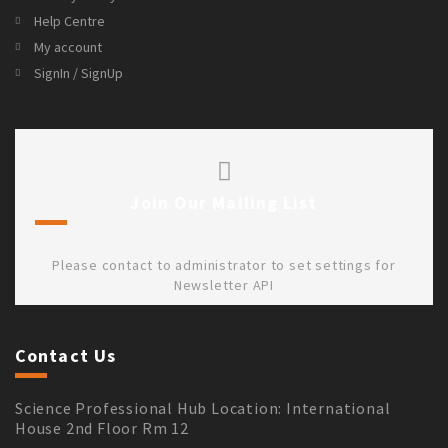
Help Centre
My account
SignIn / SignUp
Join Our Mailing List
Please contact to administrator to set settings for
Newsletter API
Contact Us
Science Professional Hub Location: International
House 2nd Floor Rm 12