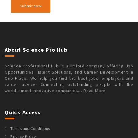
About Science Pro Hub
Science Professional Hub is a limited company offering Job
Opportunities, Talent Solutions, and Career Development in
One Place.. We help you find the best jobs, employers and
career advice. Connecting outstanding people with the
world’s most innovative companies…
Read More
Quick Access
Terms and Conditions
Privacy Policy