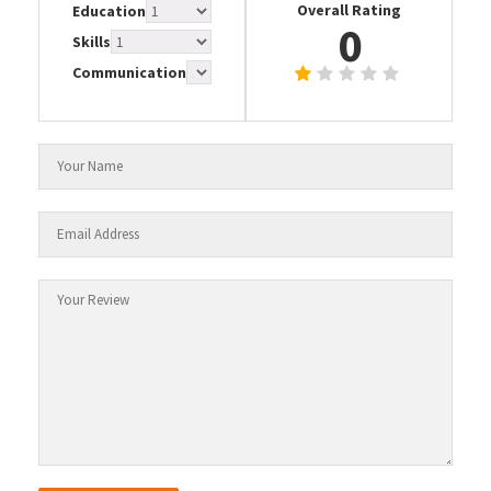
Overall Rating
Education
0
Skills
Communication