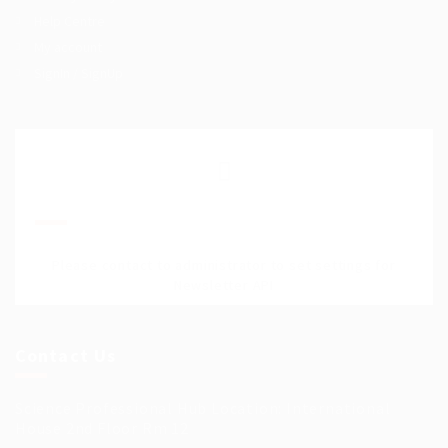
Help Centre
My account
SignIn / SignUp
Join Our Mailing List
Please contact to administrator to set settings for
Newsletter API
Contact Us
Science Professional Hub Location: International
House 2nd Floor Rm 12