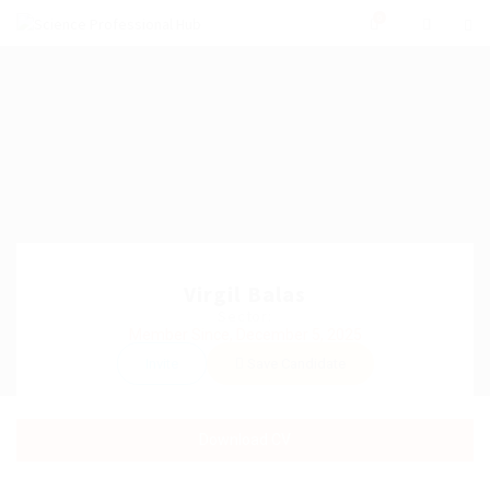
0
Virgil Balas
Sector:
Member Since, December 5, 2025
Invite
Save Candidate
Download CV