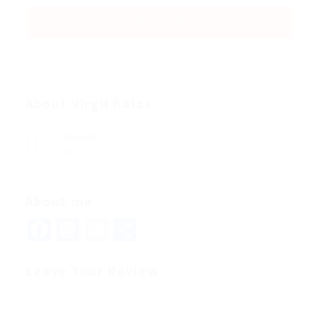
About Virgil Balas
Viewed
49
About me
Facebook
Mastodon
Email
Share
Leave Your Review