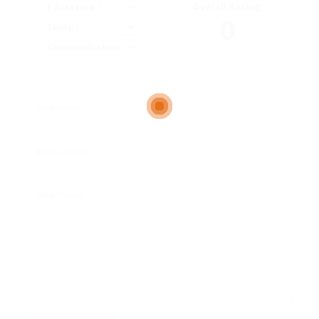
Overall Rating
Education
0
Skills
Communication