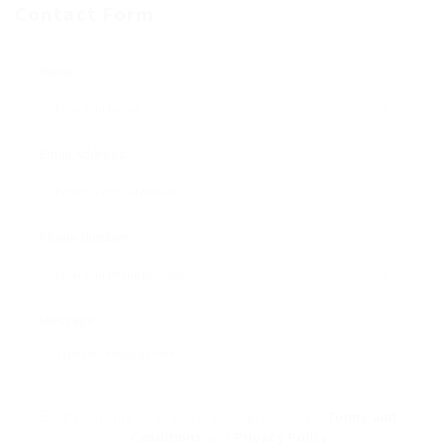
Contact Form
Name:
Email Address:
Phone Number:
Message:
By clicking checkbox, you agree to our
Terms and
Conditions
and
Privacy Policy