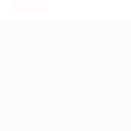
About Science Pro Hub
Science Professional Hub is a limited company offering Job
Opportunities, Talent Solutions, and Career Development in
One Place.. We help you find the best jobs, employers and
career advice. Connecting outstanding people with the
world’s most innovative companies…
Read More
Quick Access
Terms and Conditions
Privacy Policy