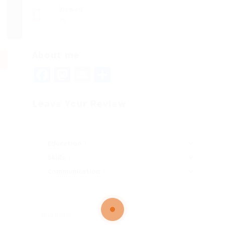
Viewed
70
About me
Facebook
Mastodon
Email
Share
Leave Your Review
Education
Skills
Communication