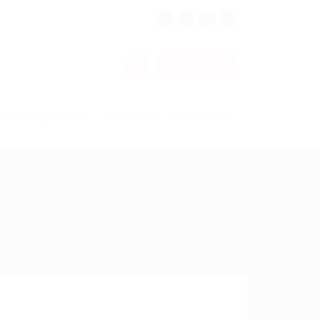
0
Sign In
alent Acquisition
Resources
Contact Us