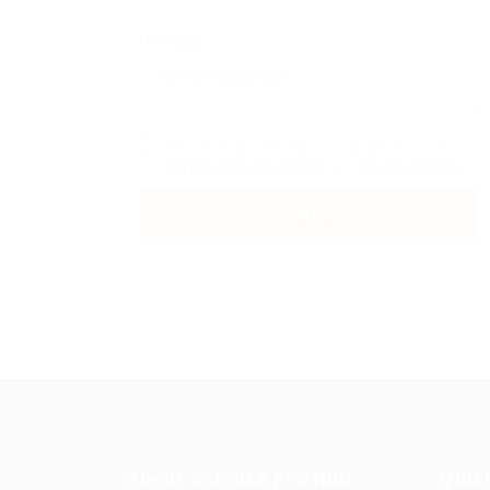
Message:
By clicking checkbox, you agree to our
Terms and Conditions
and
Privacy Policy
About Science Pro Hub
Quic