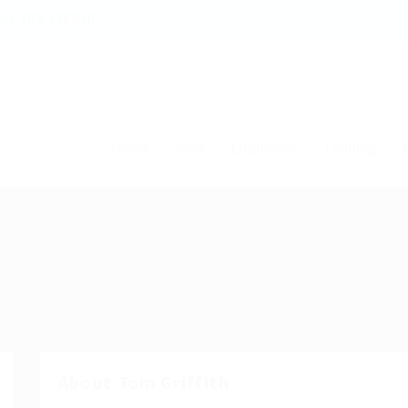
54 786 126850
Home
Jobs
Employers
Training
T
About Tom Griffith