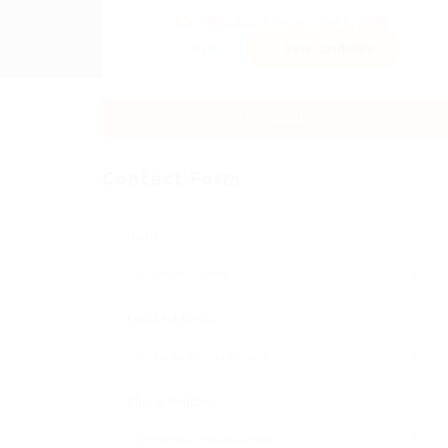
Sector:
Member Since, December 5, 2025
Invite
Save Candidate
Download CV
Contact Form
Name:
Email Address:
Phone Number: