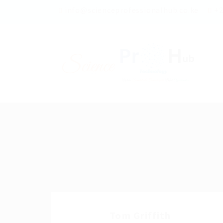
info@scienceprofessionalhub.co.ke
+2
Tom Griffith