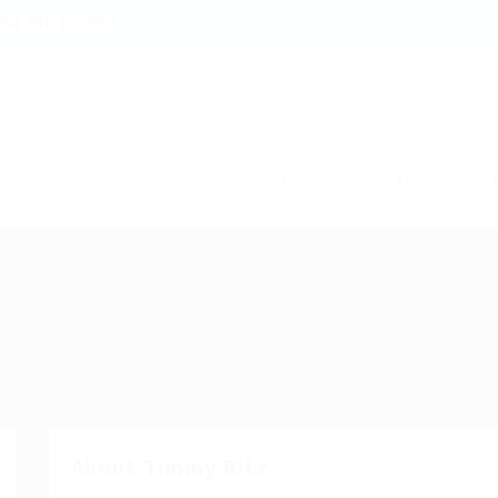
54 786 126850
Home
Jobs
Employers
Training
T
About Timmy Ritz