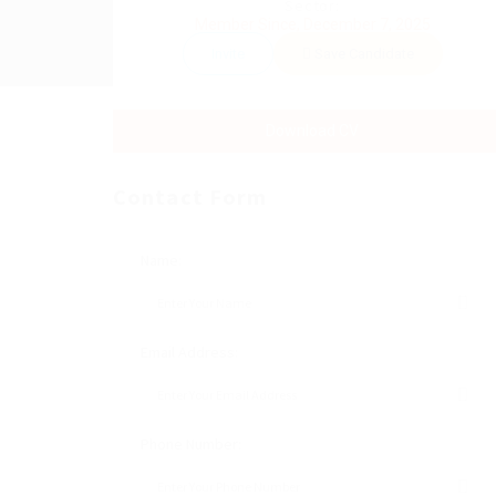
Sector:
Member Since, December 7, 2025
Invite
Save Candidate
Download CV
Contact Form
Name:
Email Address:
Phone Number: