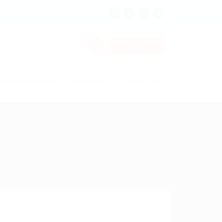
0
Sign In
alent Acquisition
Resources
Contact Us