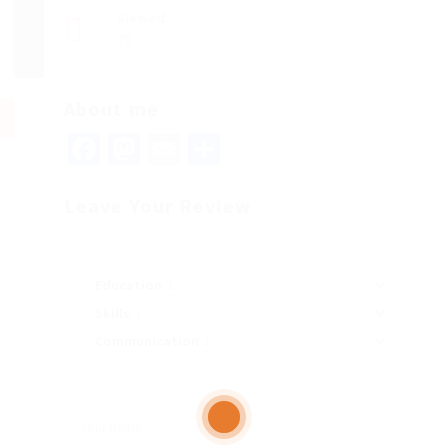
Viewed
79
About me
Facebook
Mastodon
Email
Share
Leave Your Review
Education
Skills
Communication