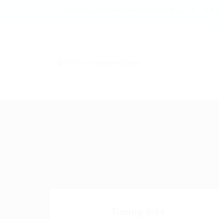
info@scienceprofessionalhub.co.ke
+2
Timmy Ritz