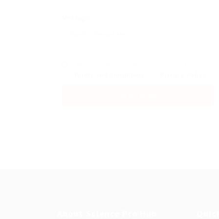
Message:
By clicking checkbox, you agree to our
Terms and Conditions
and
Privacy Policy
About Science Pro Hub
Quic