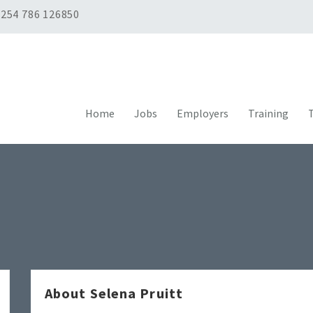
254 786 126850
Home
Jobs
Employers
Training
T
About Selena Pruitt