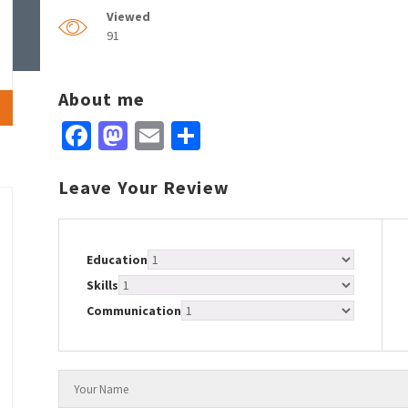
Viewed
91
About me
Facebook
Mastodon
Email
Share
Leave Your Review
Education
Skills
Communication