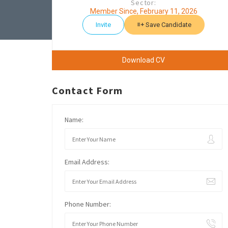
Sector:
Member Since, February 11, 2026
Invite
Save Candidate
Download CV
Contact Form
Name:
Email Address:
Phone Number: