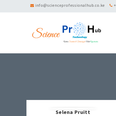
info@scienceprofessionalhub.co.ke
+
Selena Pruitt