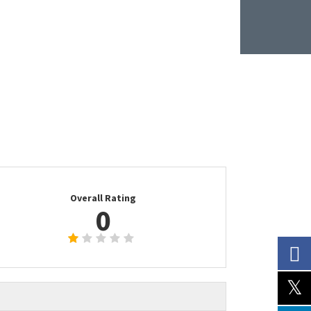
Overall Rating
0