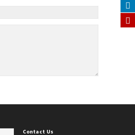
Contact Us