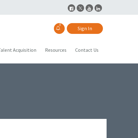
0
Sign In
alent Acquisition
Resources
Contact Us