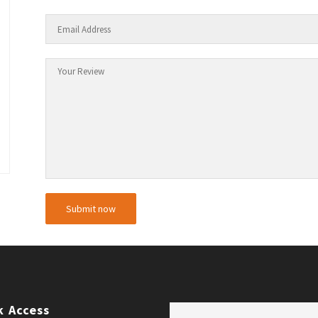
k Access