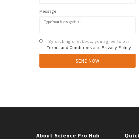
Message:
By clicking checkbox, you agree to our
Terms and Conditions
and
Privacy Policy
About Science Pro Hub
Quic