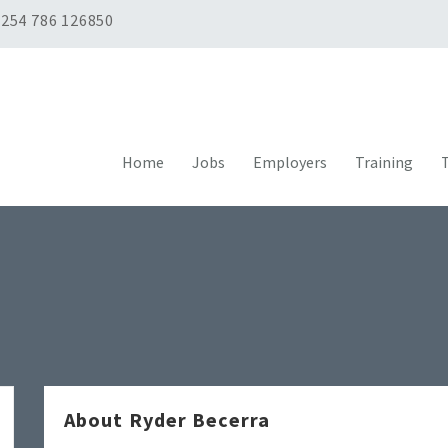
254 786 126850
Home
Jobs
Employers
Training
T
About Ryder Becerra