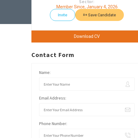
Sector:
Member Since, January 4, 2026
Invite
Save Candidate
Download CV
Contact Form
Name:
Email Address:
Phone Number: