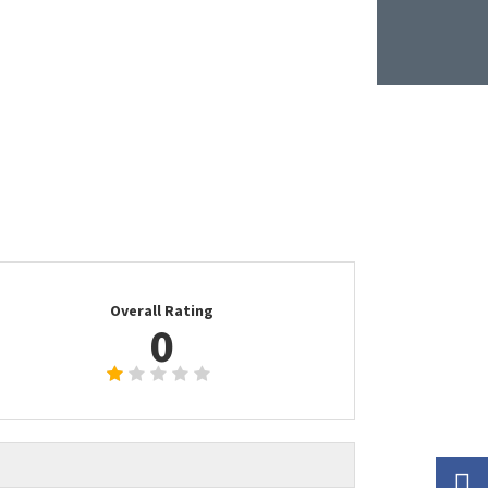
Overall Rating
0