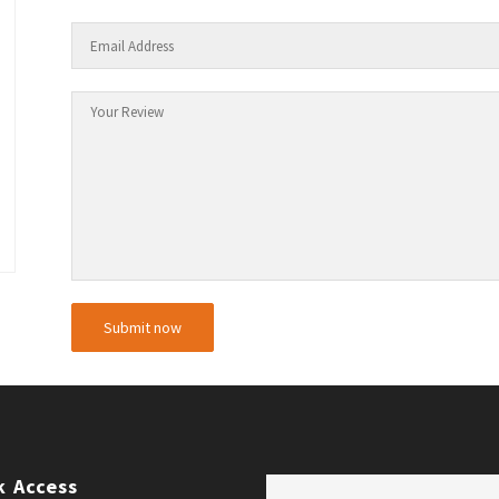
k Access