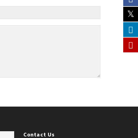
Contact Us