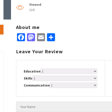
Viewed
110
About me
Facebook
Mastodon
Email
Share
Leave Your Review
Education
Skills
Communication