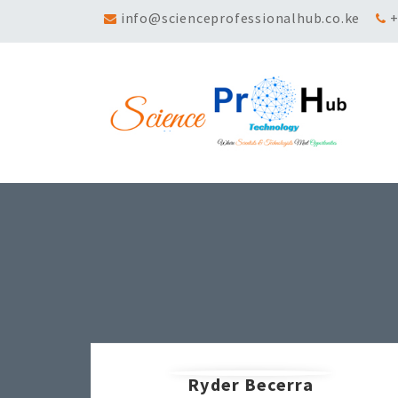
info@scienceprofessionalhub.co.ke
+
Ryder Becerra