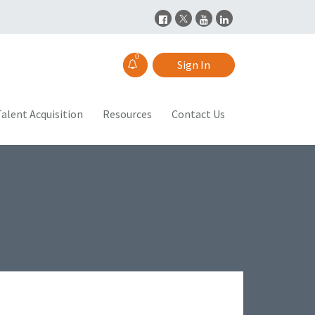
0
Sign In
alent Acquisition
Resources
Contact Us