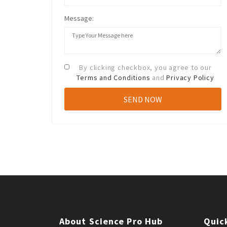
Message:
By clicking checkbox, you agree to our
Terms and Conditions
and
Privacy Policy
About Science Pro Hub
Quic