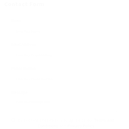
Contact Form
Name:
Email Address:
Phone Number:
Message:
By clicking checkbox, you agree to our
Terms and
Conditions
and
Privacy Policy