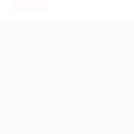
About Science Pro Hub
Science Professional Hub is a limited company offering Job
Opportunities, Talent Solutions, and Career Development in
One Place.. We help you find the best jobs, employers and
career advice. Connecting outstanding people with the
world’s most innovative companies…
Read More
Quick Access
Terms and Conditions
Privacy Policy