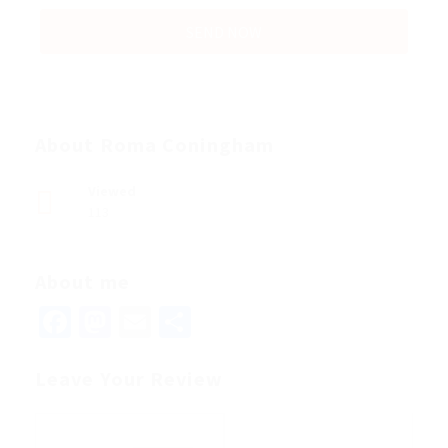
About Roma Coningham
Viewed
113
About me
Facebook
Mastodon
Email
Share
Leave Your Review