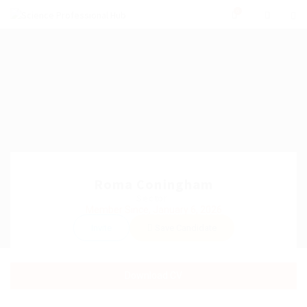
0
Roma Coningham
Sector:
Member Since, January 6, 2026
Invite
Save Candidate
Download CV