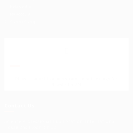
Help Centre
My account
SignIn / SignUp
Join Our Mailing List
Please contact to administrator to set settings for
Newsletter API
Contact Us
Science Professional Hub Location: International
House 2nd Floor Rm 12