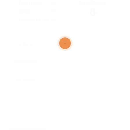
Overall Rating
Education
0
Skills
Communication