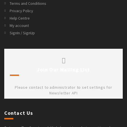
Terms and Conditions
Privacy Policy
Help Centre
My account
SignIn / SignUp
Join Our Mailing List
Please contact to administrator to set settings for
Newsletter API
Contact Us