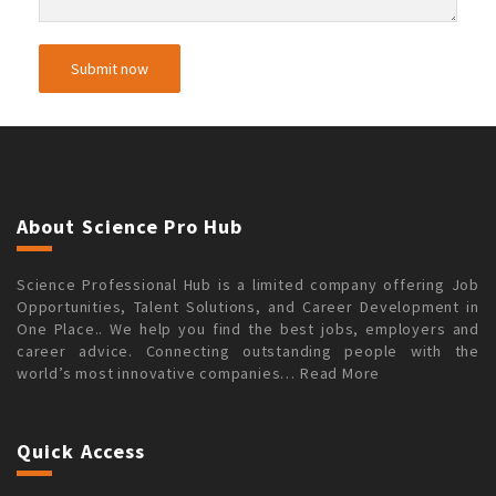
About Science Pro Hub
Science Professional Hub is a limited company offering Job
Opportunities, Talent Solutions, and Career Development in
One Place.. We help you find the best jobs, employers and
career advice. Connecting outstanding people with the
world’s most innovative companies…
Read More
Quick Access