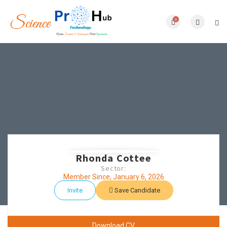
0
Rhonda Cottee
Sector:
Member Since, January 6, 2026
Invite
Save Candidate
Download CV