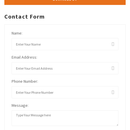
Contact Form
Name:
Email Address:
Phone Number:
Message: