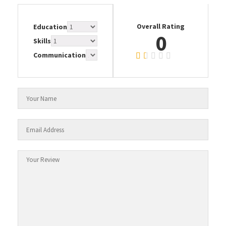
Overall Rating
Education
0
Skills
Communication