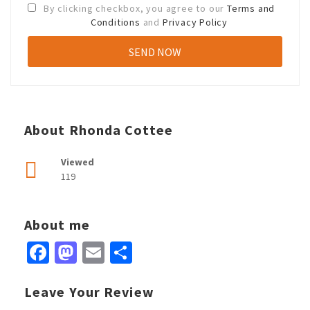
By clicking checkbox, you agree to our
Terms and
Conditions
and
Privacy Policy
About Rhonda Cottee
Viewed
119
About me
Facebook
Mastodon
Email
Share
Leave Your Review