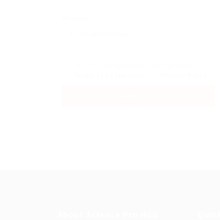
Message:
By clicking checkbox, you agree to our
Terms and Conditions
and
Privacy Policy
About Science Pro Hub
Quic