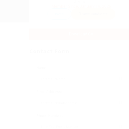
Sector:
Member Since, January 19, 2026
Invite
Save Candidate
Download CV
Contact Form
Name:
Email Address:
Phone Number: