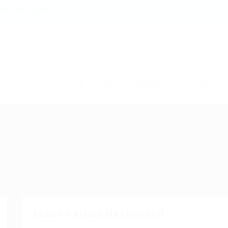
54 786 126850
Home
Jobs
Employers
Training
T
About Rashad MacDonnell