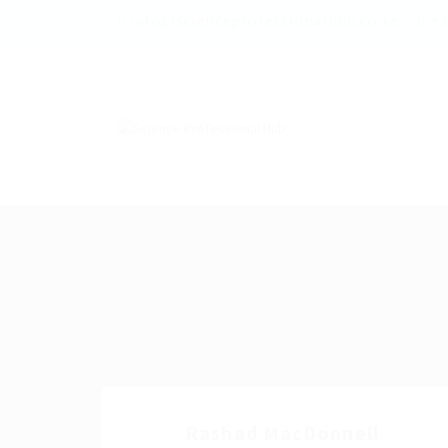
info@scienceprofessionalhub.co.ke
+2
Rashad MacDonnell