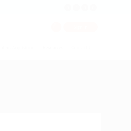
0
Sign In
alent Acquisition
Resources
Contact Us