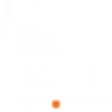
Viewed
89
About me
Facebook
Mastodon
Email
Share
Leave Your Review
Education
Skills
Communication