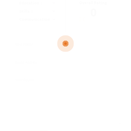
Overall Rating
Education
0
Skills
Communication