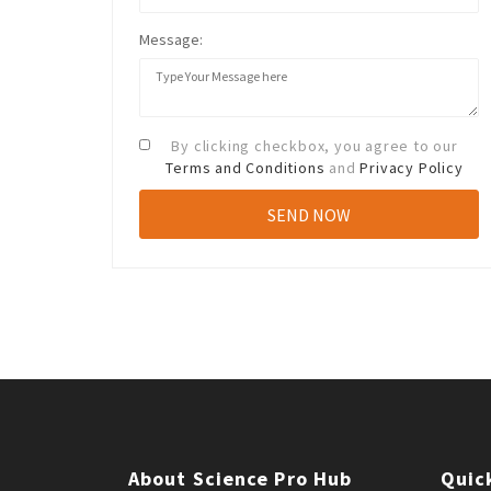
Message:
By clicking checkbox, you agree to our
Terms and Conditions
and
Privacy Policy
About Science Pro Hub
Quic