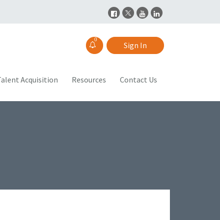
0
Sign In
alent Acquisition
Resources
Contact Us