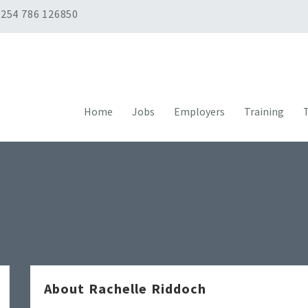
254 786 126850
Home
Jobs
Employers
Training
T
About Rachelle Riddoch