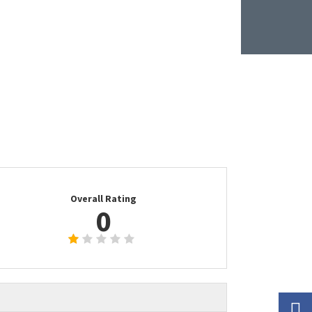
Overall Rating
0