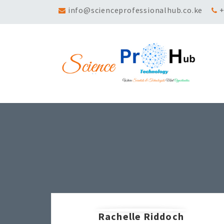
info@scienceprofessionalhub.co.ke
+
Rachelle Riddoch