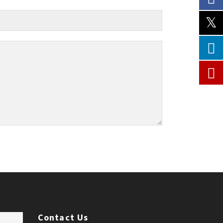
Contact Us