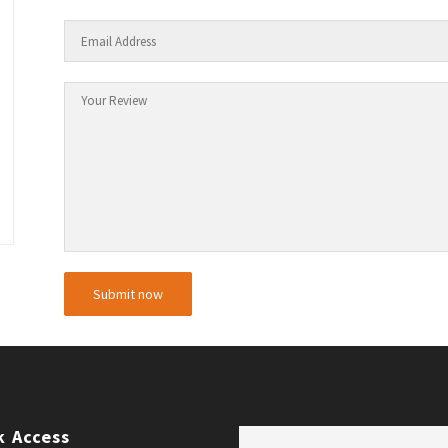
k Access