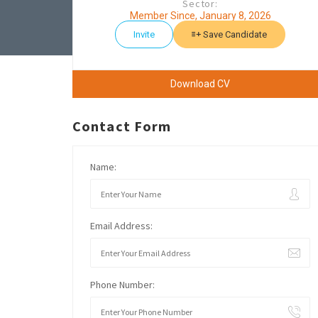
Sector:
Member Since, January 8, 2026
Invite
Save Candidate
Download CV
Contact Form
Name:
Email Address:
Phone Number: