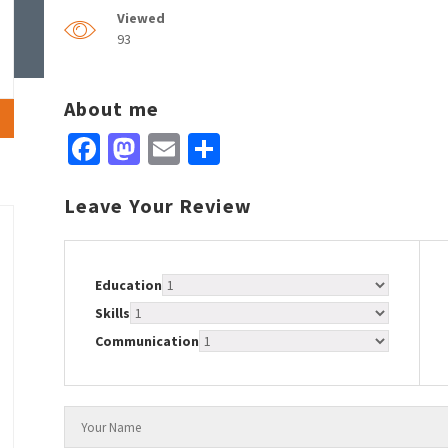
Viewed
93
About me
Facebook
Mastodon
Email
Share
Leave Your Review
Education
Skills
Communication