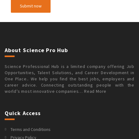
About Science Pro Hub
Science Professional Hub is a limited company offering Job
Opportunities, Talent Solutions, and Career Development in
One Place.. We help you find the best jobs, employers and
career advice. Connecting outstanding people with the
world’s most innovative companies…
Read More
Quick Access
Terms and Conditions
Privacy Policy