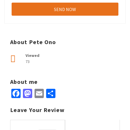
About Pete Ono
Viewed
73
About me
Facebook
Mastodon
Email
Share
Leave Your Review