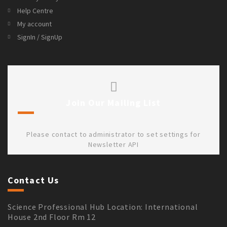
Help Centre
My account
SignIn / SignUp
Join Our Mailing List
Please contact to administrator to set settings for
Newsletter API
Contact Us
Science Professional Hub Location: International
House 2nd Floor Rm 12