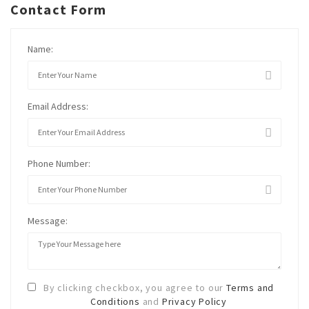
Contact Form
Name:
Email Address:
Phone Number:
Message:
By clicking checkbox, you agree to our
Terms and
Conditions
and
Privacy Policy