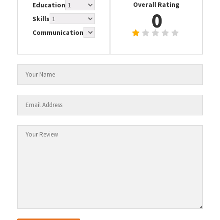
Overall Rating
Education
0
Skills
Communication