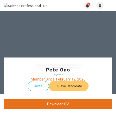
0
Pete Ono
Sector:
Member Since, February 12, 2026
Invite
Save Candidate
Download CV