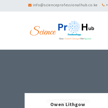
info@scienceprofessionalhub.co.ke
+
Owen Lithgow