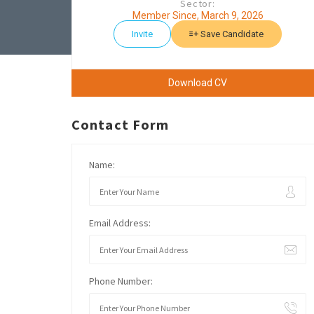
Sector:
Member Since, March 9, 2026
Invite
Save Candidate
Download CV
Contact Form
Name:
Email Address:
Phone Number: