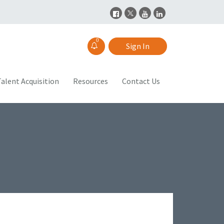
0
Sign In
alent Acquisition
Resources
Contact Us