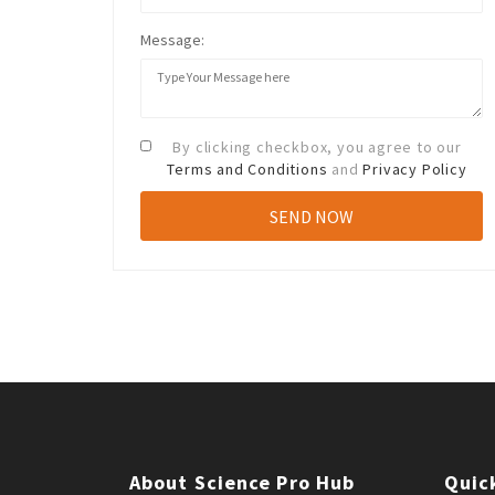
Message:
By clicking checkbox, you agree to our
Terms and Conditions
and
Privacy Policy
About Science Pro Hub
Quic