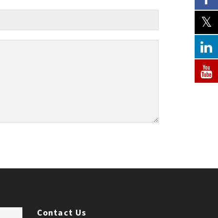
Contact Us