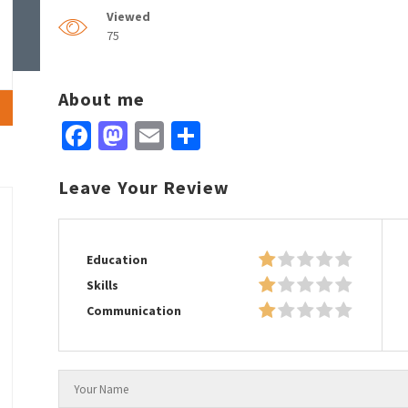
Viewed
75
About me
Facebook
Mastodon
Email
Share
Leave Your Review
Education
Skills
Communication