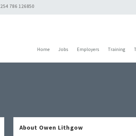
254 786 126850
Home
Jobs
Employers
Training
T
About Owen Lithgow