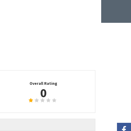
Overall Rating
0