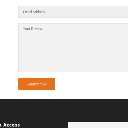
k Access