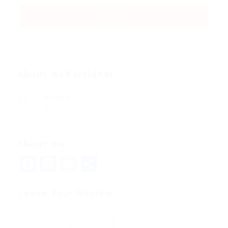
About Ned Weidner
Viewed
65
About me
Facebook
Mastodon
Email
Share
Leave Your Review