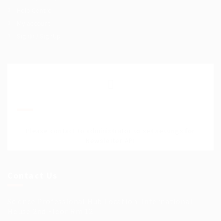
Help Centre
My account
SignIn / SignUp
Join Our Mailing List
Please contact to administrator to set settings for
Newsletter API
Contact Us
Science Professional Hub Location: International
House 2nd Floor Rm 12