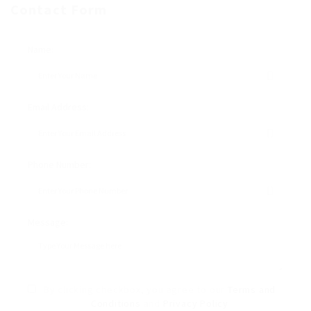
Contact Form
Name:
Email Address:
Phone Number:
Message:
By clicking checkbox, you agree to our
Terms and
Conditions
and
Privacy Policy