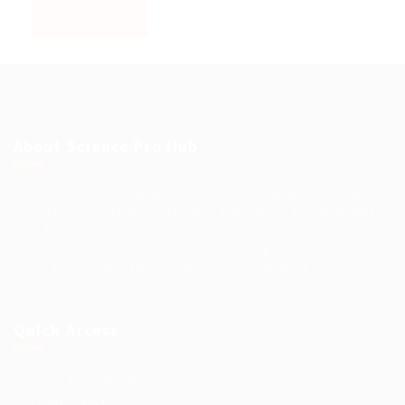
About Science Pro Hub
Science Professional Hub is a limited company offering Job
Opportunities, Talent Solutions, and Career Development in
One Place.. We help you find the best jobs, employers and
career advice. Connecting outstanding people with the
world’s most innovative companies…
Read More
Quick Access
Terms and Conditions
Privacy Policy