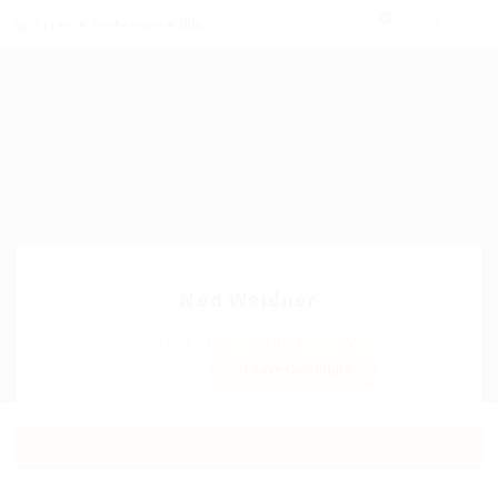
0
Ned Weidner
Sector:
Member Since, February 15, 2026
Invite
Save Candidate
Download CV