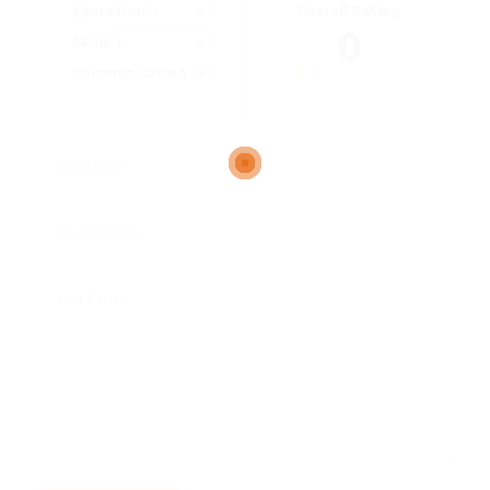
Overall Rating
Education
0
Skills
Communication