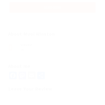
About Muoi Winston
Viewed
98
About me
Facebook
Mastodon
Email
Share
Leave Your Review