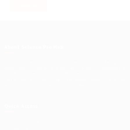
About Science Pro Hub
Science Professional Hub is a limited company offering Job
Opportunities, Talent Solutions, and Career Development in
One Place.. We help you find the best jobs, employers and
career advice. Connecting outstanding people with the
world’s most innovative companies…
Read More
Quick Access
Terms and Conditions
Privacy Policy