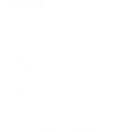
Contact Form
Name:
Email Address:
Phone Number:
Message:
By clicking checkbox, you agree to our
Terms and
Conditions
and
Privacy Policy