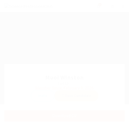
0
Muoi Winston
Sector:
Member Since, February 9, 2026
Invite
Save Candidate
Download CV