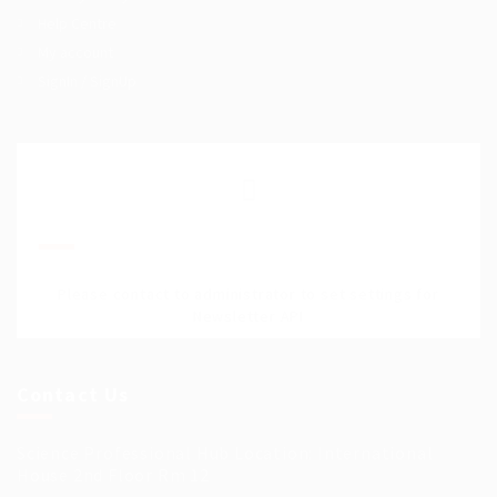
Help Centre
My account
SignIn / SignUp
Join Our Mailing List
Please contact to administrator to set settings for
Newsletter API
Contact Us
Science Professional Hub Location: International
House 2nd Floor Rm 12