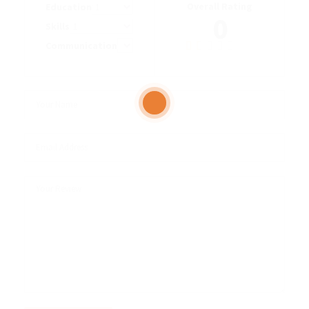
Overall Rating
Education
0
Skills
Communication