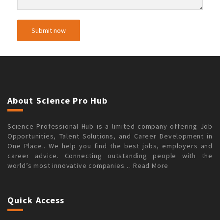
About Science Pro Hub
Science Professional Hub is a limited company offering Job
Opportunities, Talent Solutions, and Career Development in
One Place.. We help you find the best jobs, employers and
career advice. Connecting outstanding people with the
world’s most innovative companies…
Read More
Quick Access