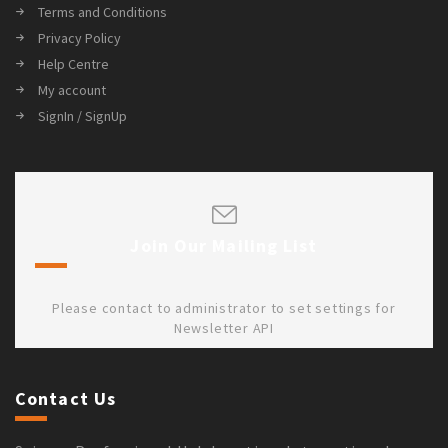
Terms and Conditions
Privacy Policy
Help Centre
My account
SignIn / SignUp
Join Our Mailing List
Please contact to administrator to set settings for
Newsletter API
Contact Us