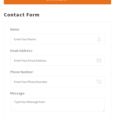
Contact Form
Name:
Email Address:
Phone Number:
Message: