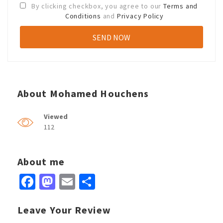
By clicking checkbox, you agree to our
Terms and
Conditions
and
Privacy Policy
About Mohamed Houchens
Viewed
112
About me
Facebook
Mastodon
Email
Share
Leave Your Review