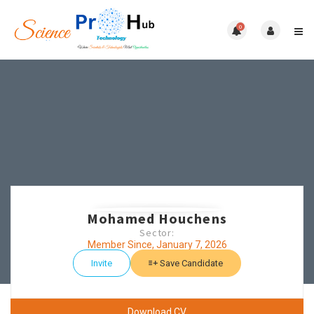
0
Mohamed Houchens
Sector:
Member Since, January 7, 2026
Invite
Save Candidate
Download CV