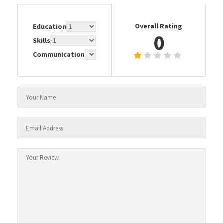
Overall Rating
Education
0
Skills
Communication