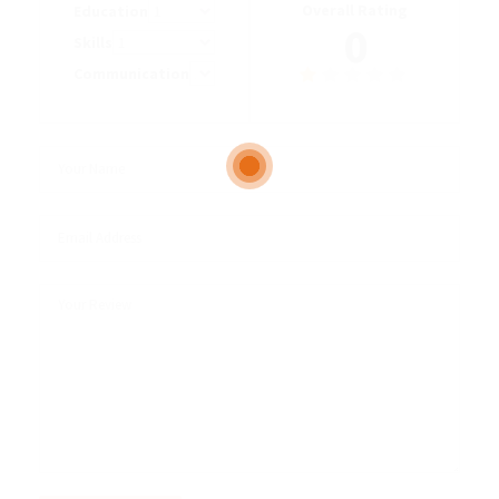
Overall Rating
Education
0
Skills
Communication