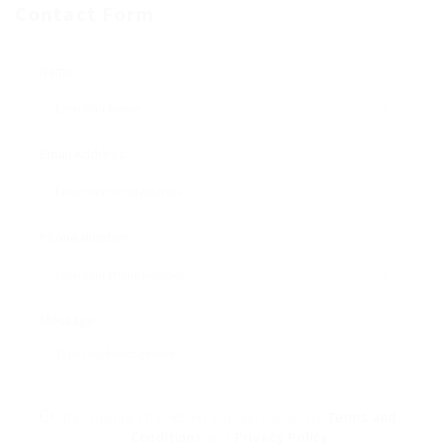
Contact Form
Name:
Email Address:
Phone Number:
Message:
By clicking checkbox, you agree to our
Terms and
Conditions
and
Privacy Policy