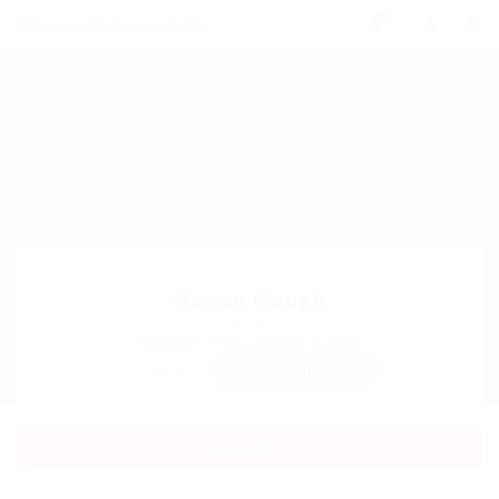
0
Megan Waugh
Sector:
Member Since, January 5, 2026
Invite
Save Candidate
Download CV