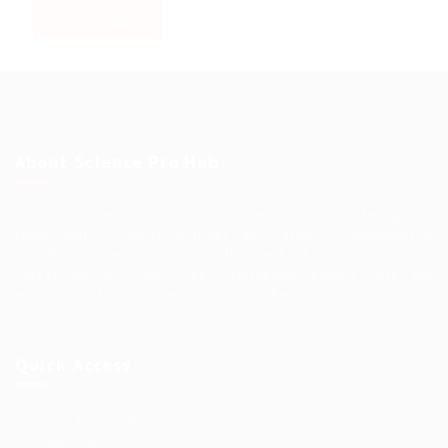
About Science Pro Hub
Science Professional Hub is a limited company offering Job
Opportunities, Talent Solutions, and Career Development in
One Place.. We help you find the best jobs, employers and
career advice. Connecting outstanding people with the
world’s most innovative companies…
Read More
Quick Access
Terms and Conditions
Privacy Policy