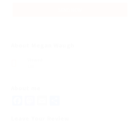
About Megan Waugh
Viewed
109
About me
Facebook
Mastodon
Email
Share
Leave Your Review