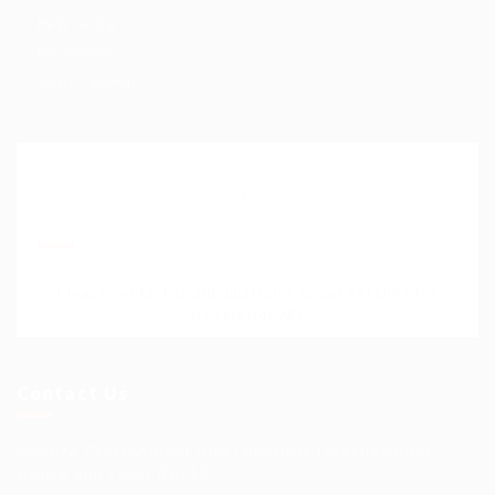
Help Centre
My account
SignIn / SignUp
Join Our Mailing List
Please contact to administrator to set settings for
Newsletter API
Contact Us
Science Professional Hub Location: International
House 2nd Floor Rm 12