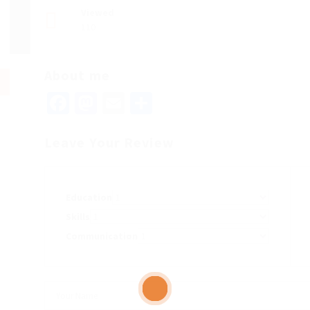
Viewed
110
About me
Facebook
Mastodon
Email
Share
Leave Your Review
Education
Skills
Communication