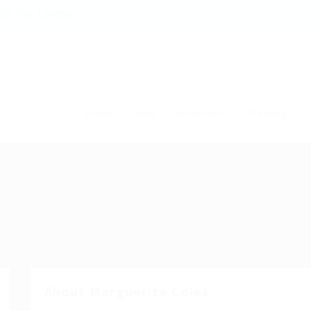
54 786 126850
Home
Jobs
Employers
Training
T
About Marguerite Coles