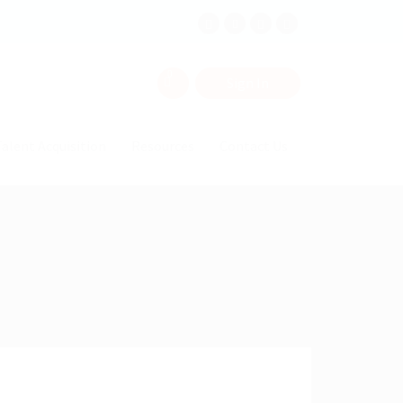
0
Sign In
alent Acquisition
Resources
Contact Us