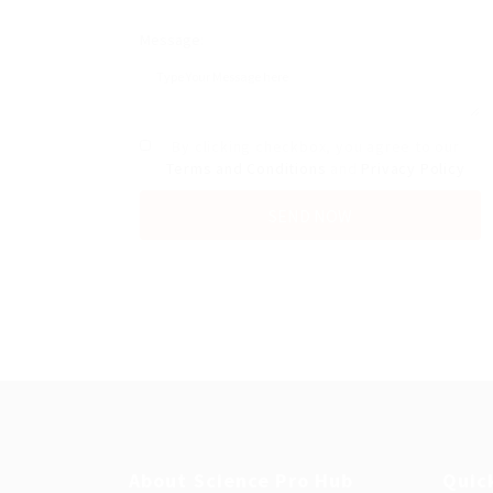
Message:
By clicking checkbox, you agree to our
Terms and Conditions
and
Privacy Policy
About Science Pro Hub
Quic