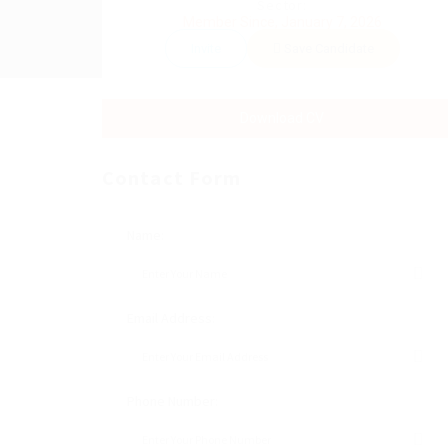
Sector:
Member Since, January 7, 2026
Invite
Save Candidate
Download CV
Contact Form
Name:
Email Address:
Phone Number: