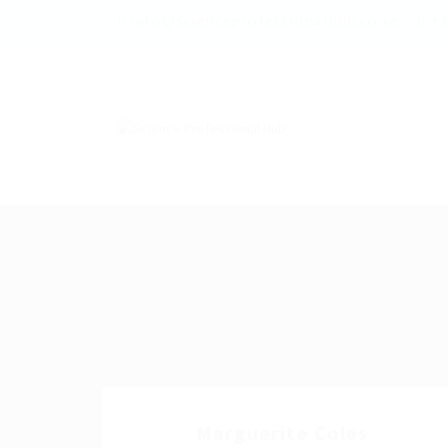
info@scienceprofessionalhub.co.ke
+2
Marguerite Coles