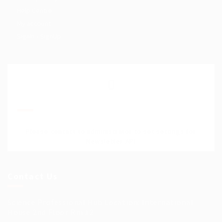
Help Centre
My account
SignIn / SignUp
Join Our Mailing List
Please contact to administrator to set settings for
Newsletter API
Contact Us
Science Professional Hub Location: International
House 2nd Floor Rm 12