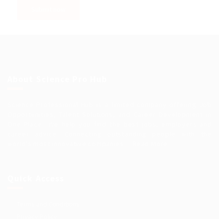
About Science Pro Hub
Science Professional Hub is a limited company offering Job
Opportunities, Talent Solutions, and Career Development in
One Place.. We help you find the best jobs, employers and
career advice. Connecting outstanding people with the
world’s most innovative companies…
Read More
Quick Access
Terms and Conditions
Privacy Policy