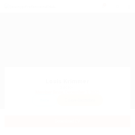
0
Louis Krimmer
Sector:
Member Since, December 7, 2025
Invite
Save Candidate
Download CV