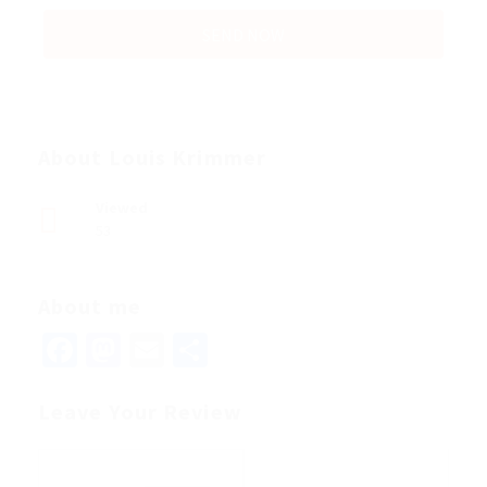
About Louis Krimmer
Viewed
53
About me
Facebook
Mastodon
Email
Share
Leave Your Review