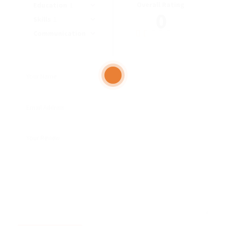
Overall Rating
Education
0
Skills
Communication