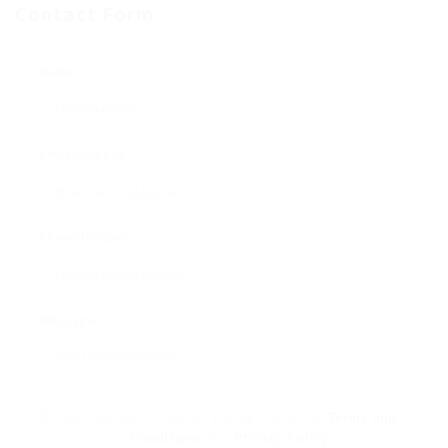
Contact Form
Name:
Email Address:
Phone Number:
Message:
By clicking checkbox, you agree to our
Terms and
Conditions
and
Privacy Policy