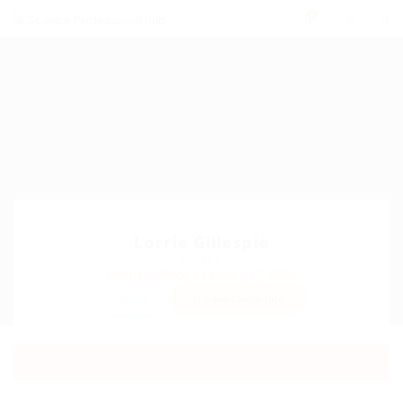
0
Lorrie Gillespie
Sector:
Member Since, February 12, 2026
Invite
Save Candidate
Download CV