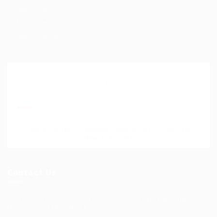
Help Centre
My account
SignIn / SignUp
Join Our Mailing List
Please contact to administrator to set settings for
Newsletter API
Contact Us
Science Professional Hub Location: International
House 2nd Floor Rm 12