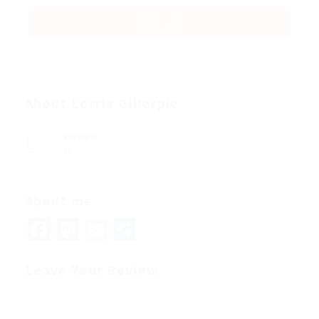
About Lorrie Gillespie
Viewed
75
About me
Facebook
Mastodon
Email
Share
Leave Your Review