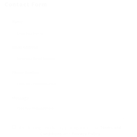
Contact Form
Name:
Email Address:
Phone Number:
Message:
By clicking checkbox, you agree to our
Terms and
Conditions
and
Privacy Policy