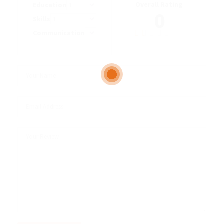
Overall Rating
Education
0
Skills
Communication