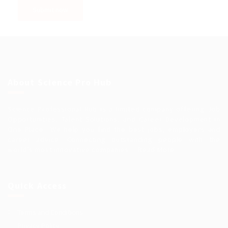
About Science Pro Hub
Science Professional Hub is a limited company offering Job
Opportunities, Talent Solutions, and Career Development in
One Place.. We help you find the best jobs, employers and
career advice. Connecting outstanding people with the
world’s most innovative companies…
Read More
Quick Access
Terms and Conditions
Privacy Policy