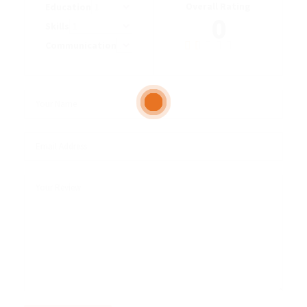
Overall Rating
Education
0
Skills
Communication