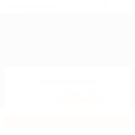
0
Lettie Valenzuela
Sector:
Member Since, January 7, 2026
Invite
Save Candidate
Download CV