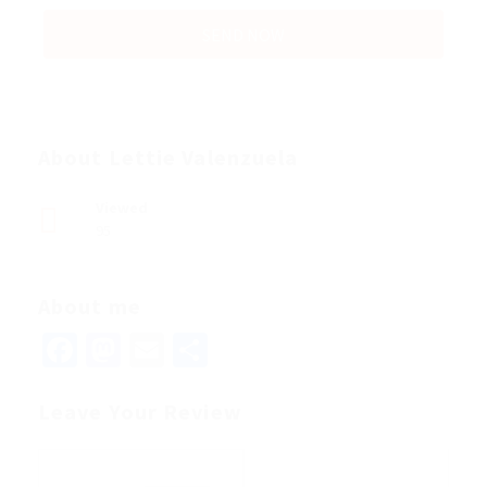
About Lettie Valenzuela
Viewed
95
About me
Facebook
Mastodon
Email
Share
Leave Your Review