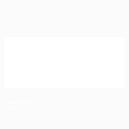
Help Centre
My account
SignIn / SignUp
Join Our Mailing List
Please contact to administrator to set settings for
Newsletter API
Contact Us
Science Professional Hub Location: International
House 2nd Floor Rm 12