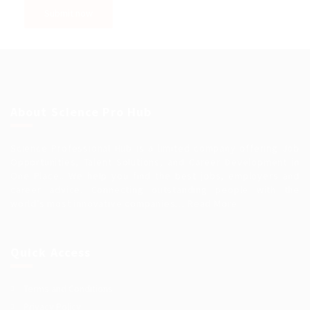
About Science Pro Hub
Science Professional Hub is a limited company offering Job
Opportunities, Talent Solutions, and Career Development in
One Place.. We help you find the best jobs, employers and
career advice. Connecting outstanding people with the
world’s most innovative companies…
Read More
Quick Access
Terms and Conditions
Privacy Policy