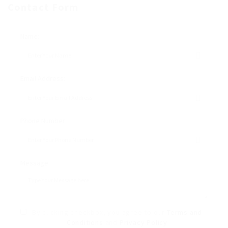
Contact Form
Name:
Email Address:
Phone Number:
Message:
By clicking checkbox, you agree to our
Terms and
Conditions
and
Privacy Policy