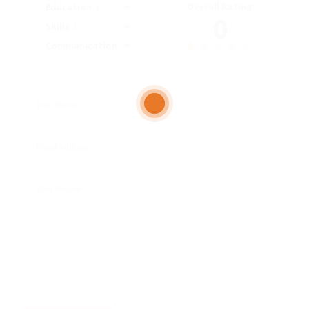
Overall Rating
Education
0
Skills
Communication