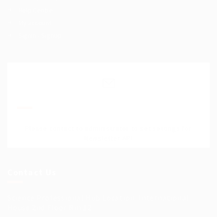
Help Centre
My account
SignIn / SignUp
Join Our Mailing List
Please contact to administrator to set settings for
Newsletter API
Contact Us
Science Professional Hub Location: International
House 2nd Floor Rm 12