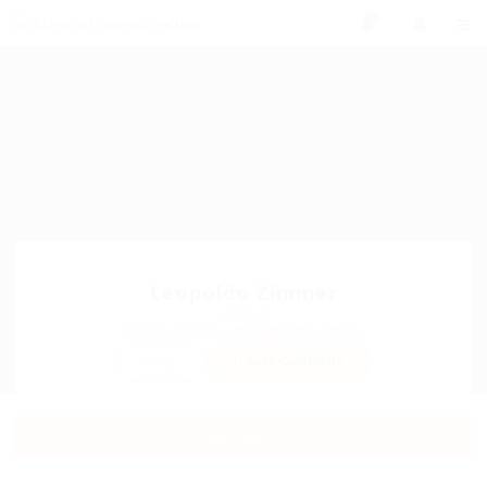
0
Leopoldo Zimmer
Sector:
Member Since, December 6, 2025
Invite
Save Candidate
Download CV