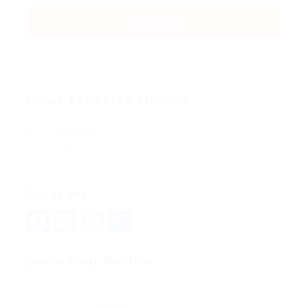
About Leopoldo Zimmer
Viewed
83
About me
Facebook
Mastodon
Email
Share
Leave Your Review