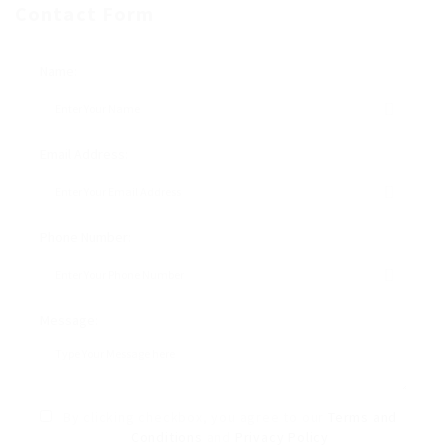
Contact Form
Name:
Email Address:
Phone Number:
Message:
By clicking checkbox, you agree to our
Terms and
Conditions
and
Privacy Policy