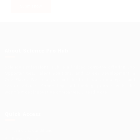
About Science Pro Hub
Science Professional Hub is a limited company offering Job
Opportunities, Talent Solutions, and Career Development in
One Place.. We help you find the best jobs, employers and
career advice. Connecting outstanding people with the
world’s most innovative companies…
Read More
Quick Access
Terms and Conditions
Privacy Policy