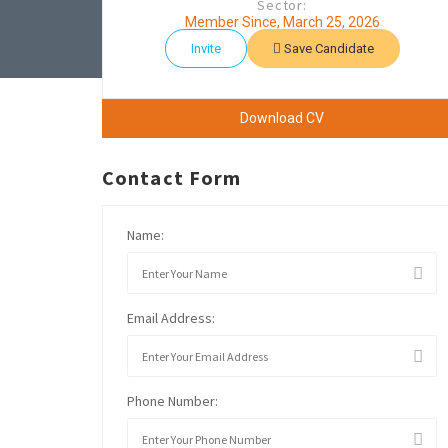
Sector:
Member Since, March 25, 2026
Invite
Save Candidate
Download CV
Contact Form
Name:
Email Address:
Phone Number: