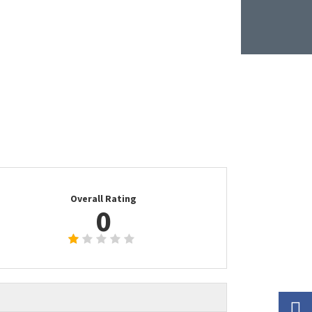
Overall Rating
0