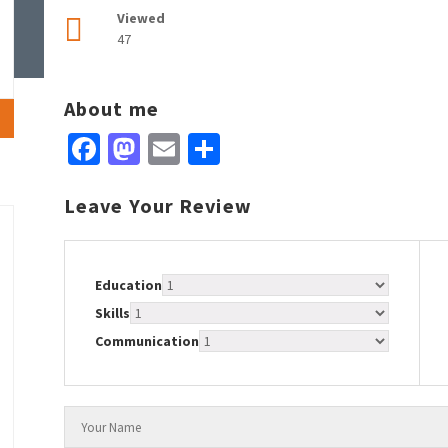
Viewed
47
About me
Facebook
Mastodon
Email
Share
Leave Your Review
Education
Skills
Communication