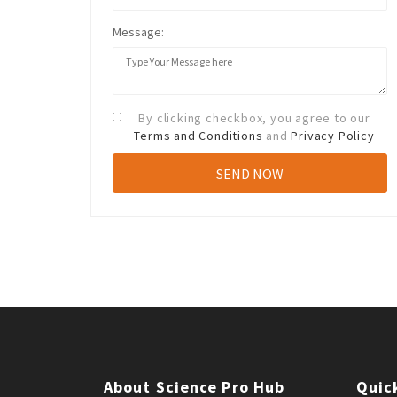
Message:
By clicking checkbox, you agree to our
Terms and Conditions
and
Privacy Policy
About Science Pro Hub
Quic