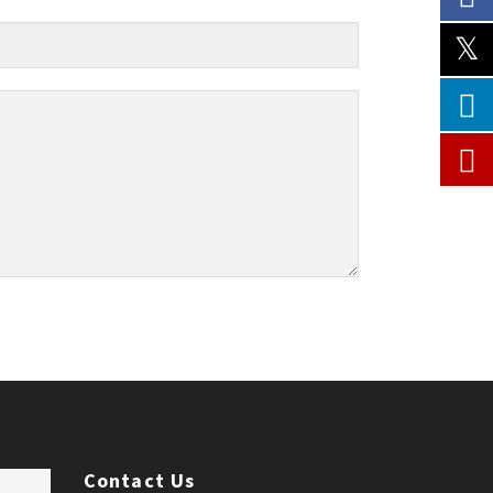
Contact Us