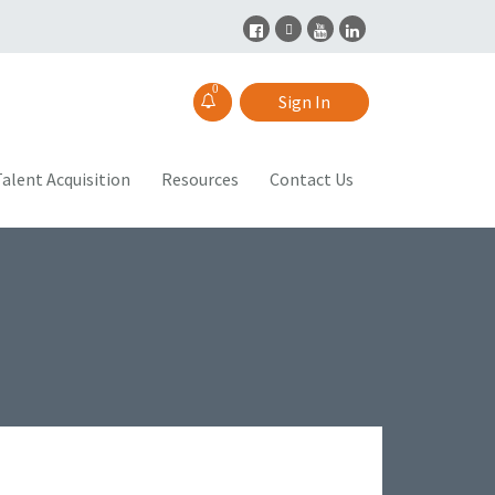
0
Sign In
alent Acquisition
Resources
Contact Us