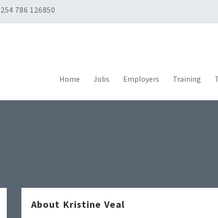
254 786 126850
Home
Jobs
Employers
Training
T
About Kristine Veal