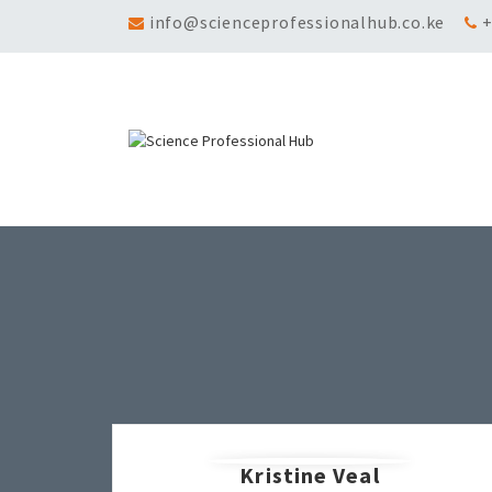
info@scienceprofessionalhub.co.ke
+
Kristine Veal