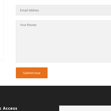
k Access