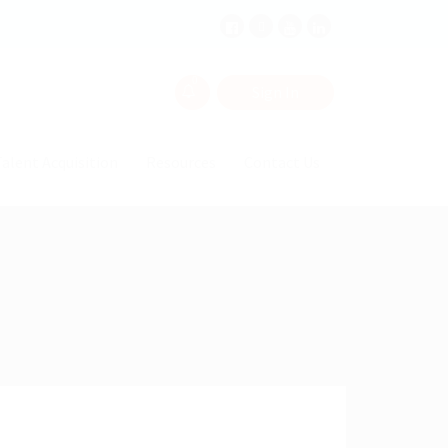
0
Sign In
alent Acquisition
Resources
Contact Us