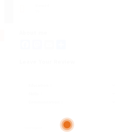
Viewed
79
About me
Facebook
Mastodon
Email
Share
Leave Your Review
Education
Skills
Communication