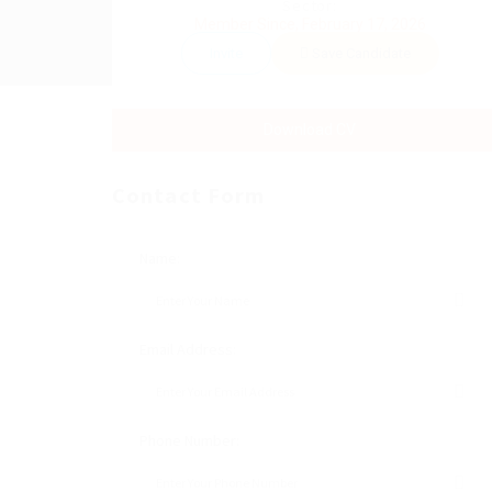
Sector:
Member Since, February 17, 2026
Invite
Save Candidate
Download CV
Contact Form
Name:
Email Address:
Phone Number: