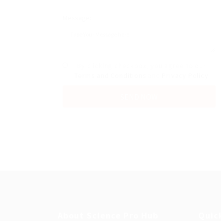
Message:
By clicking checkbox, you agree to our
Terms and Conditions
and
Privacy Policy
About Science Pro Hub
Quic