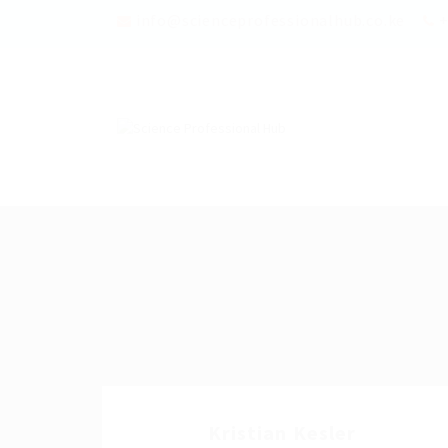
info@scienceprofessionalhub.co.ke
+
Kristian Kesler