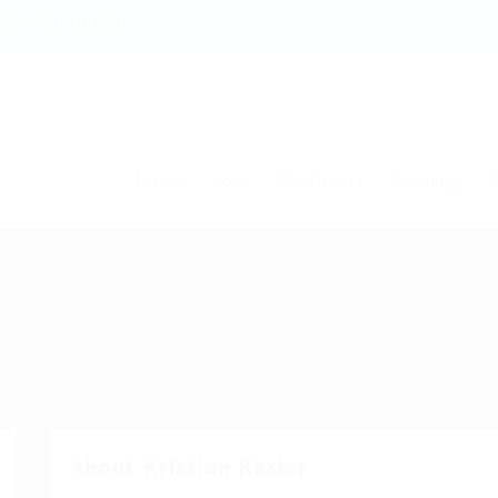
254 786 126850
Home
Jobs
Employers
Training
T
About Kristian Kesler