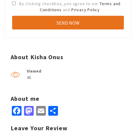
By clicking checkbox, you agree to our
Terms and
Conditions
and
Privacy Policy
About Kisha Onus
Viewed
48
About me
Facebook
Mastodon
Email
Share
Leave Your Review