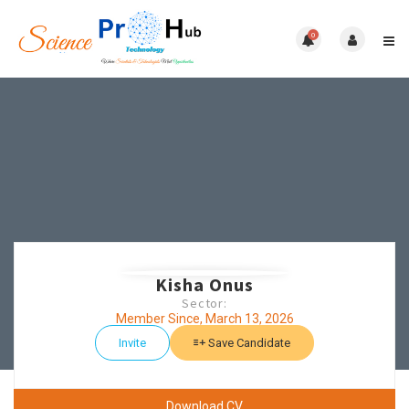
0
Kisha Onus
Sector:
Member Since, March 13, 2026
Invite
Save Candidate
Download CV