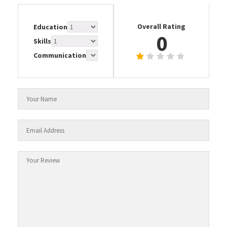
Overall Rating
Education
0
Skills
Communication