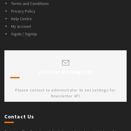
Terms and Conditions
Privacy Policy
Help Centre
My account
SignIn / SignUp
Join Our Mailing List
Please contact to administrator to set settings for
Newsletter API
Contact Us