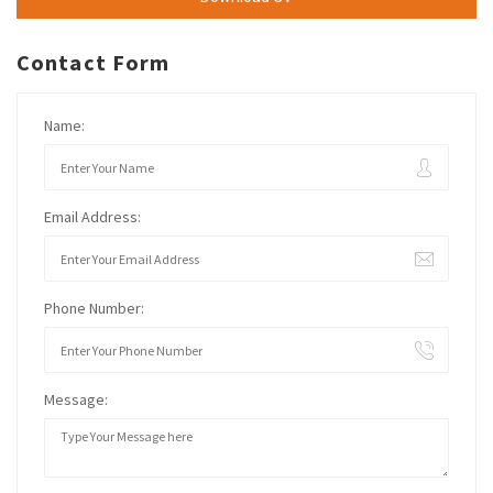
Contact Form
Name:
Email Address:
Phone Number:
Message: