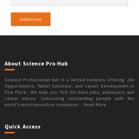
About Science Pro Hub
Science Professional Hub is a limited company offering Job
Opportunities, Talent Solutions, and Career Development in
One Place.. We help you find the best jobs, employers and
career advice. Connecting outstanding people with the
world’s most innovative companies…
Read More
Quick Access