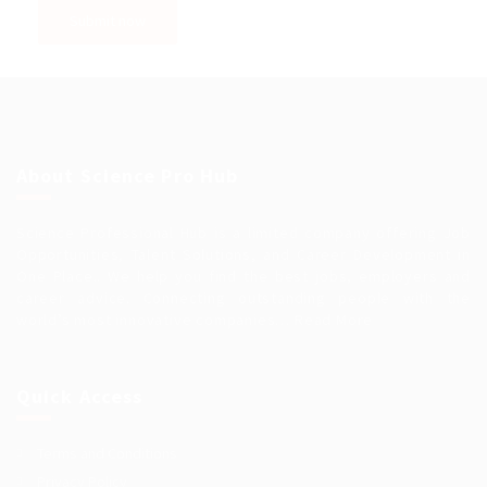
About Science Pro Hub
Science Professional Hub is a limited company offering Job
Opportunities, Talent Solutions, and Career Development in
One Place.. We help you find the best jobs, employers and
career advice. Connecting outstanding people with the
world’s most innovative companies…
Read More
Quick Access
Terms and Conditions
Privacy Policy