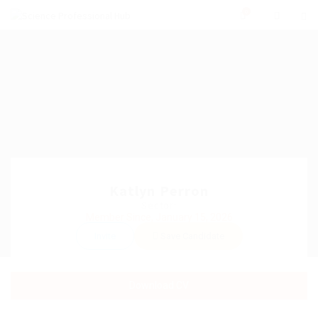
0
Katlyn Perron
Sector:
Member Since, January 15, 2026
Invite
Save Candidate
Download CV