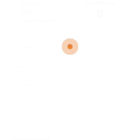
Overall Rating
Education
0
Skills
Communication