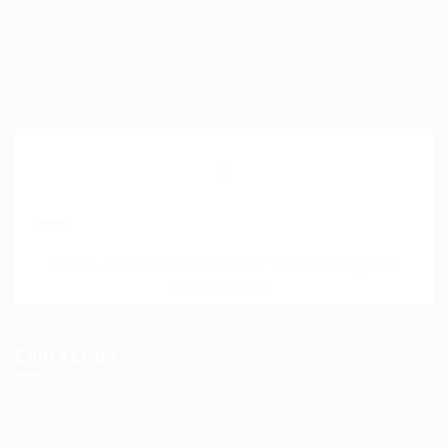
Help Centre
My account
SignIn / SignUp
Join Our Mailing List
Please contact to administrator to set settings for
Newsletter API
Contact Us
Science Professional Hub Location: International
House 2nd Floor Rm 12