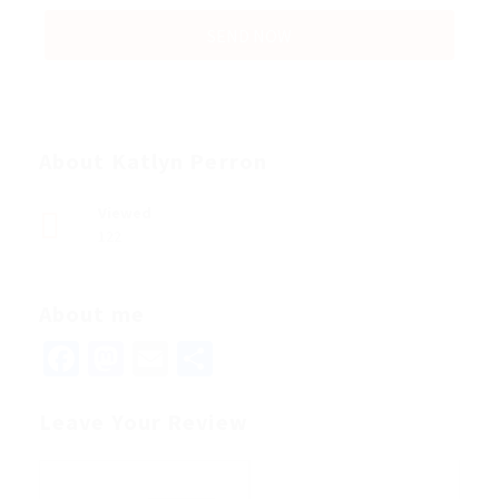
About Katlyn Perron
Viewed
122
About me
Facebook
Mastodon
Email
Share
Leave Your Review