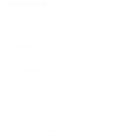
Contact Form
Name:
Email Address:
Phone Number:
Message:
By clicking checkbox, you agree to our
Terms and
Conditions
and
Privacy Policy