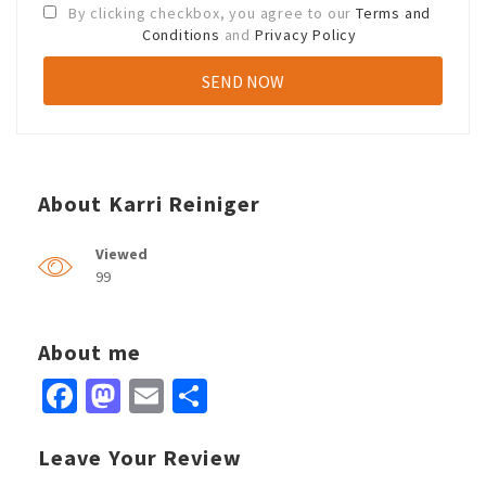
By clicking checkbox, you agree to our
Terms and
Conditions
and
Privacy Policy
About Karri Reiniger
Viewed
99
About me
Facebook
Mastodon
Email
Share
Leave Your Review