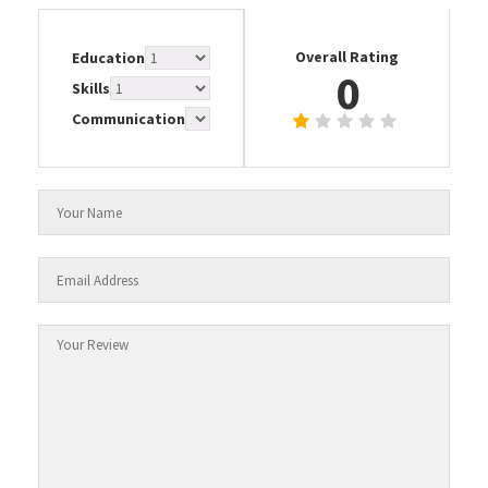
Overall Rating
Education
0
Skills
Communication