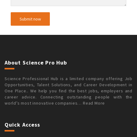
About Science Pro Hub
Science Professional Hub is a limited company offering Job
Opportunities, Talent Solutions, and Career Development in
One Place.. We help you find the best jobs, employers and
career advice. Connecting outstanding people with the
world’s most innovative companies…
Read More
Quick Access