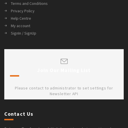
Terms and Conditions
Privacy Policy
Help Centre
My account
SignIn / SignUp
Join Our Mailing List
Please contact to administrator to set settings for
Newsletter API
Contact Us