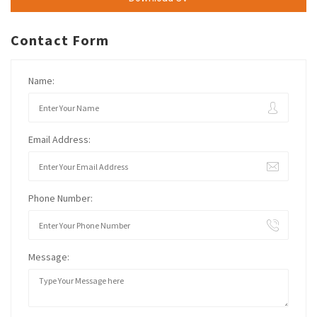
Contact Form
Name:
Email Address:
Phone Number:
Message: