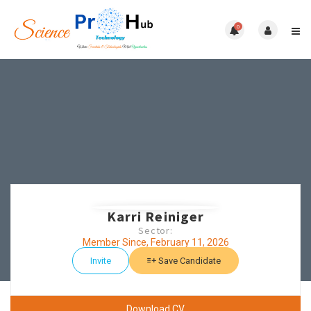
0
Karri Reiniger
Sector:
Member Since, February 11, 2026
Invite
Save Candidate
Download CV