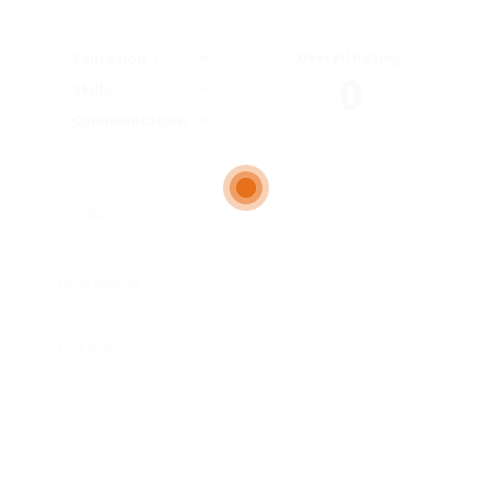
Overall Rating
Education
0
Skills
Communication