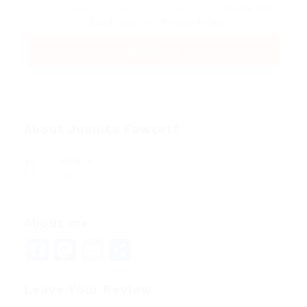
By clicking checkbox, you agree to our
Terms and
Conditions
and
Privacy Policy
About Juanita Fawcett
Viewed
117
About me
Facebook
Mastodon
Email
Share
Leave Your Review