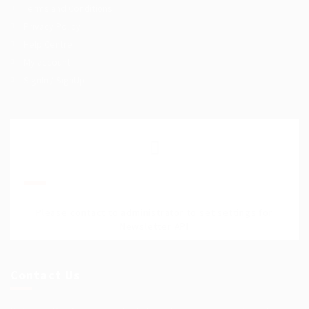
Terms and Conditions
Privacy Policy
Help Centre
My account
SignIn / SignUp
Join Our Mailing List
Please contact to administrator to set settings for
Newsletter API
Contact Us