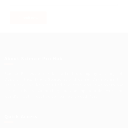
About Science Pro Hub
Science Professional Hub is a limited company offering Job
Opportunities, Talent Solutions, and Career Development in
One Place.. We help you find the best jobs, employers and
career advice. Connecting outstanding people with the
world’s most innovative companies…
Read More
Quick Access