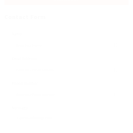
Contact Form
Name:
Email Address:
Phone Number:
Message: