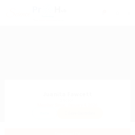
0
Juanita Fawcett
Sector:
Member Since, January 4, 2026
Invite
Save Candidate
Download CV