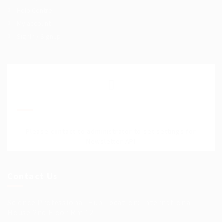
Help Centre
My account
SignIn / SignUp
Join Our Mailing List
Please contact to administrator to set settings for
Newsletter API
Contact Us
Science Professional Hub Location: International
House 2nd Floor Rm 12