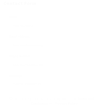
Contact Form
Name:
Email Address:
Phone Number:
Message:
By clicking checkbox, you agree to our
Terms and
Conditions
and
Privacy Policy