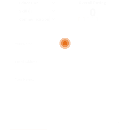
Overall Rating
Education
0
Skills
Communication