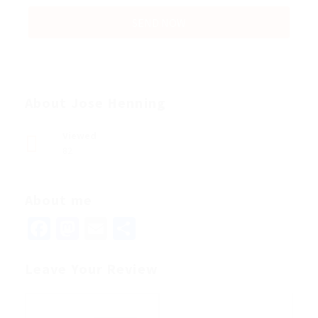
About Jose Henning
Viewed
82
About me
Facebook
Mastodon
Email
Share
Leave Your Review