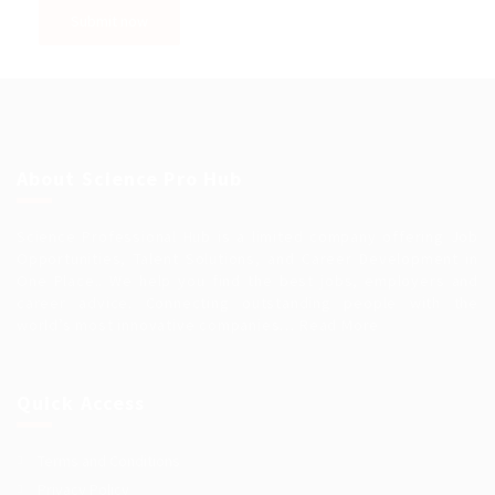
About Science Pro Hub
Science Professional Hub is a limited company offering Job
Opportunities, Talent Solutions, and Career Development in
One Place.. We help you find the best jobs, employers and
career advice. Connecting outstanding people with the
world’s most innovative companies…
Read More
Quick Access
Terms and Conditions
Privacy Policy