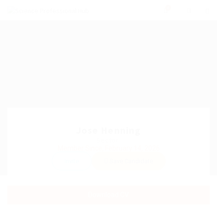
0
Jose Henning
Sector:
Member Since, February 14, 2026
Invite
Save Candidate
Download CV