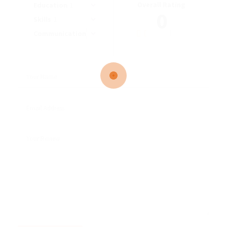
Overall Rating
Education
0
Skills
Communication