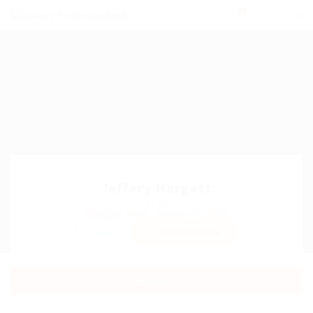
0
Jeffery Hargett
Sector:
Member Since, January 16, 2026
Invite
Save Candidate
Download CV