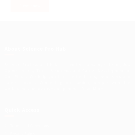
About Science Pro Hub
Science Professional Hub is a limited company offering Job
Opportunities, Talent Solutions, and Career Development in
One Place.. We help you find the best jobs, employers and
career advice. Connecting outstanding people with the
world’s most innovative companies…
Read More
Quick Access
Terms and Conditions
Privacy Policy