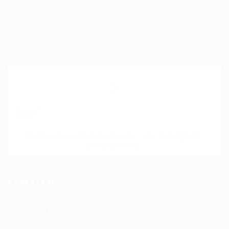
Help Centre
My account
SignIn / SignUp
Join Our Mailing List
Please contact to administrator to set settings for
Newsletter API
Contact Us
Science Professional Hub Location: International
House 2nd Floor Rm 12