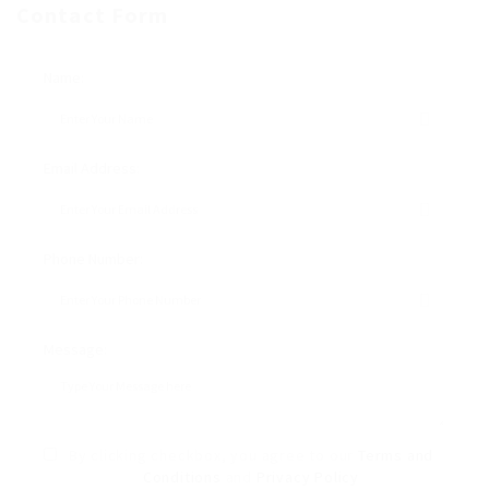
Contact Form
Name:
Email Address:
Phone Number:
Message:
By clicking checkbox, you agree to our
Terms and
Conditions
and
Privacy Policy