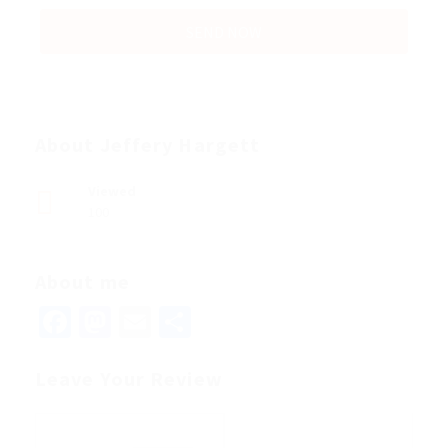
About Jeffery Hargett
Viewed
100
About me
Facebook
Mastodon
Email
Share
Leave Your Review