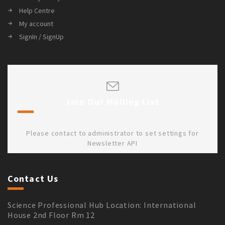
Help Centre
My account
SignIn / SignUp
Join Our Mailing List
Please contact to administrator to set settings for
Newsletter API
Contact Us
Science Professional Hub Location: International
House 2nd Floor Rm 12