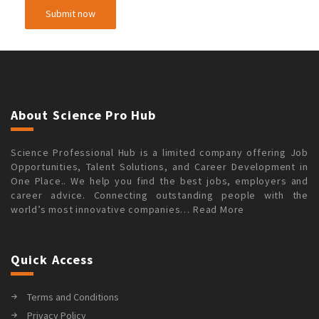
About Science Pro Hub
Science Professional Hub is a limited company offering Job
Opportunities, Talent Solutions, and Career Development in
One Place.. We help you find the best jobs, employers and
career advice. Connecting outstanding people with the
world’s most innovative companies…
Read More
Quick Access
Terms and Conditions
Privacy Policy