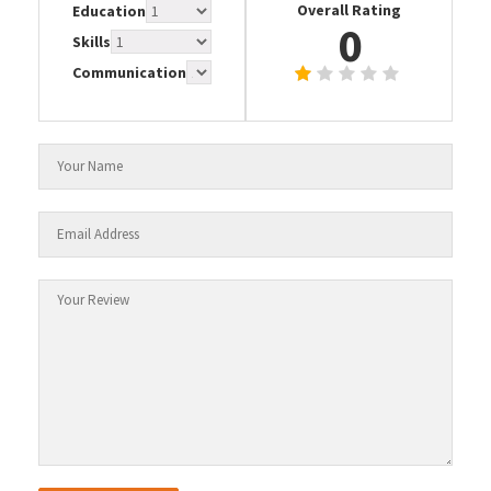
Overall Rating
Education
0
Skills
Communication