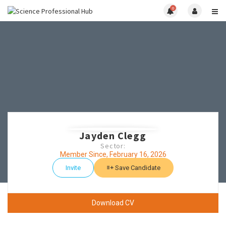
0
Jayden Clegg
Sector:
Member Since, February 16, 2026
Invite
Save Candidate
Download CV