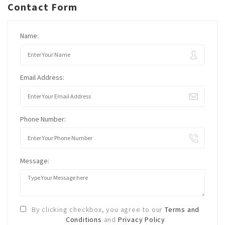
Contact Form
Name:
Email Address:
Phone Number:
Message:
By clicking checkbox, you agree to our
Terms and
Conditions
and
Privacy Policy