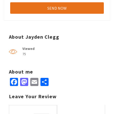
About Jayden Clegg
Viewed
75
About me
Facebook
Mastodon
Email
Share
Leave Your Review