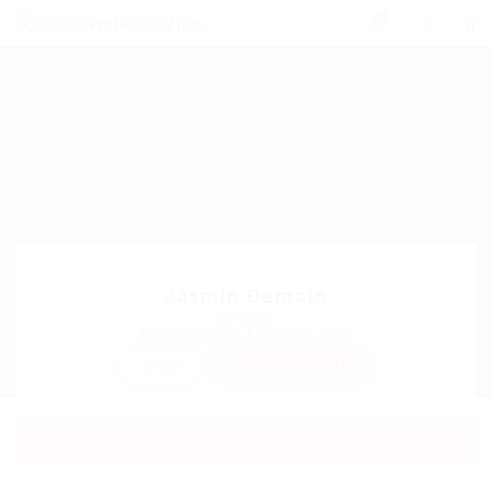
0
Jasmin Demaio
Sector:
Member Since, March 25, 2026
Invite
Save Candidate
Download CV