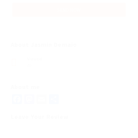
About Jasmin Demaio
Viewed
46
About me
Facebook
Mastodon
Email
Share
Leave Your Review