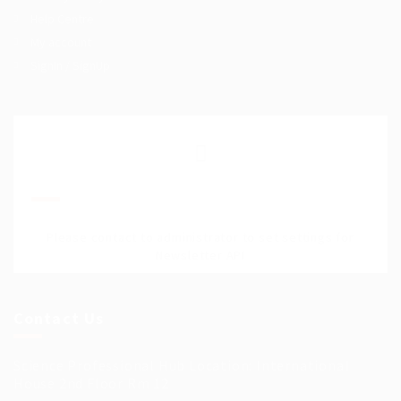
Help Centre
My account
SignIn / SignUp
Join Our Mailing List
Please contact to administrator to set settings for
Newsletter API
Contact Us
Science Professional Hub Location: International
House 2nd Floor Rm 12