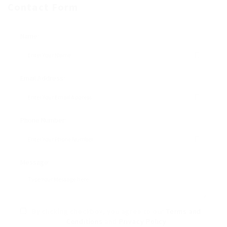
Contact Form
Name:
Email Address:
Phone Number:
Message:
By clicking checkbox, you agree to our
Terms and
Conditions
and
Privacy Policy