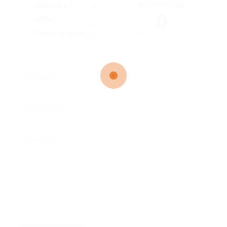
Overall Rating
Education
0
Skills
Communication