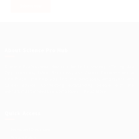
About Science Pro Hub
Science Professional Hub is a limited company offering Job
Opportunities, Talent Solutions, and Career Development in
One Place.. We help you find the best jobs, employers and
career advice. Connecting outstanding people with the
world’s most innovative companies…
Read More
Quick Access
Terms and Conditions
Privacy Policy