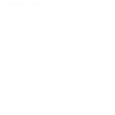
Contact Form
Name:
Email Address:
Phone Number:
Message:
By clicking checkbox, you agree to our
Terms and
Conditions
and
Privacy Policy