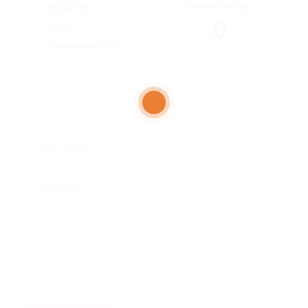
Overall Rating
Education
0
Skills
Communication