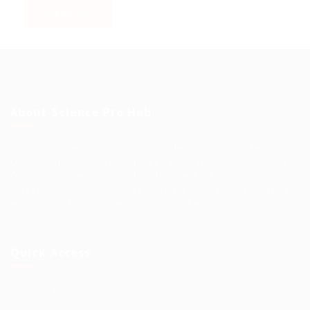
About Science Pro Hub
Science Professional Hub is a limited company offering Job
Opportunities, Talent Solutions, and Career Development in
One Place.. We help you find the best jobs, employers and
career advice. Connecting outstanding people with the
world’s most innovative companies…
Read More
Quick Access
Terms and Conditions
Privacy Policy