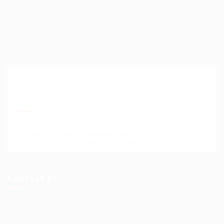
Help Centre
My account
SignIn / SignUp
Join Our Mailing List
Please contact to administrator to set settings for
Newsletter API
Contact Us
Science Professional Hub Location: International
House 2nd Floor Rm 12