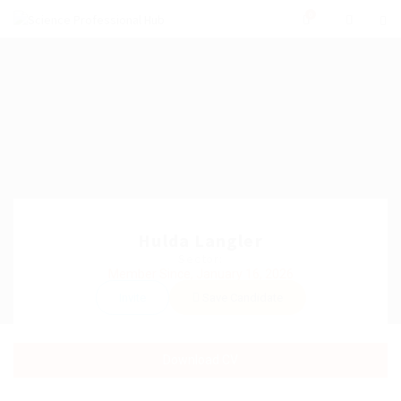
0
Hulda Langler
Sector:
Member Since, January 16, 2026
Invite
Save Candidate
Download CV