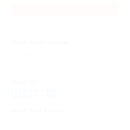
About Hulda Langler
Viewed
138
About me
Facebook
Mastodon
Email
Share
Leave Your Review