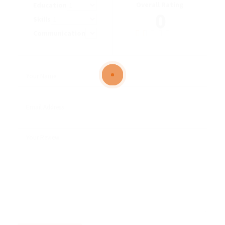
Overall Rating
Education
0
Skills
Communication