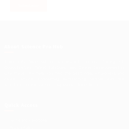
About Science Pro Hub
Science Professional Hub is a limited company offering Job
Opportunities, Talent Solutions, and Career Development in
One Place.. We help you find the best jobs, employers and
career advice. Connecting outstanding people with the
world’s most innovative companies…
Read More
Quick Access
Terms and Conditions
Privacy Policy