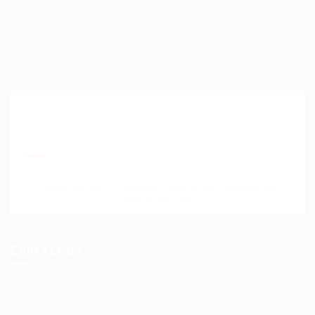
Help Centre
My account
SignIn / SignUp
Join Our Mailing List
Please contact to administrator to set settings for
Newsletter API
Contact Us
Science Professional Hub Location: International
House 2nd Floor Rm 12