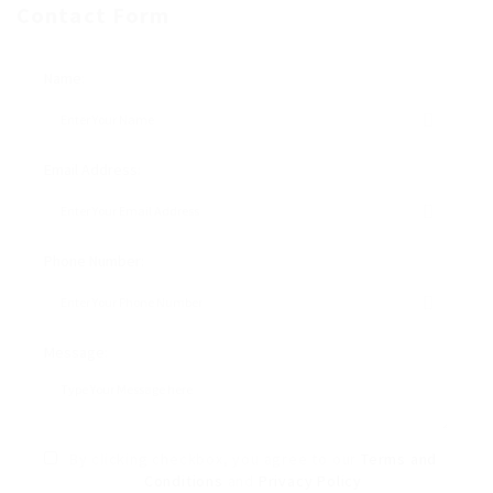
Contact Form
Name:
Email Address:
Phone Number:
Message:
By clicking checkbox, you agree to our
Terms and
Conditions
and
Privacy Policy