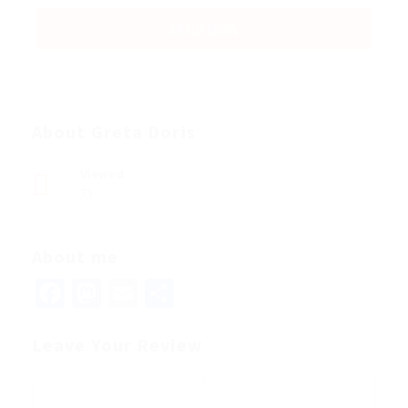
About Greta Doris
Viewed
73
About me
Facebook
Mastodon
Email
Share
Leave Your Review