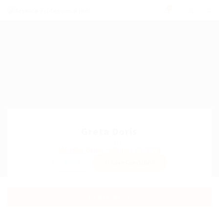
0
Greta Doris
Sector:
Member Since, February 25, 2026
Invite
Save Candidate
Download CV