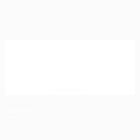
Help Centre
My account
SignIn / SignUp
Join Our Mailing List
Please contact to administrator to set settings for
Newsletter API
Contact Us
Science Professional Hub Location: International
House 2nd Floor Rm 12