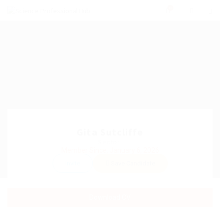
0
Gita Sutcliffe
Sector:
Member Since, January 6, 2026
Invite
Save Candidate
Download CV