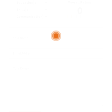
Overall Rating
Education
0
Skills
Communication