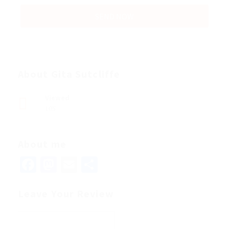
About Gita Sutcliffe
Viewed
105
About me
Facebook
Mastodon
Email
Share
Leave Your Review