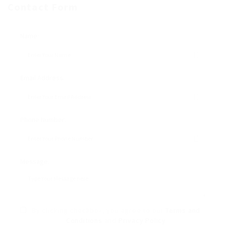
Contact Form
Name:
Email Address:
Phone Number:
Message:
By clicking checkbox, you agree to our
Terms and
Conditions
and
Privacy Policy