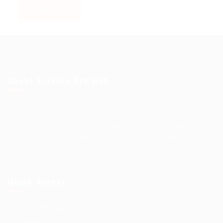
About Science Pro Hub
Science Professional Hub is a limited company offering Job
Opportunities, Talent Solutions, and Career Development in
One Place.. We help you find the best jobs, employers and
career advice. Connecting outstanding people with the
world’s most innovative companies…
Read More
Quick Access
Terms and Conditions
Privacy Policy