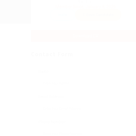
Sector:
Member Since, January 8, 2026
Invite
Save Candidate
Download CV
Contact Form
Name:
Email Address:
Phone Number: