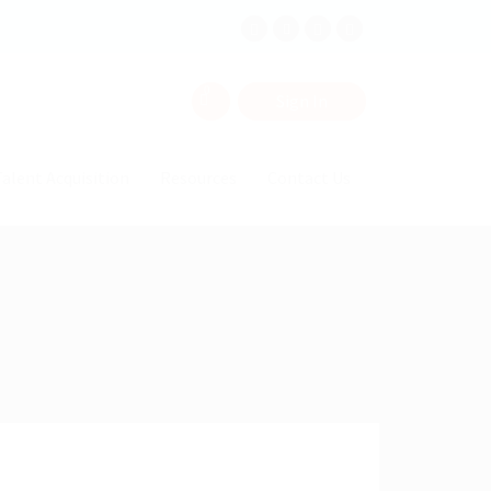
0
Sign In
alent Acquisition
Resources
Contact Us