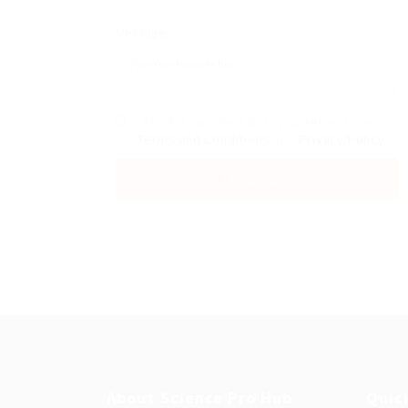
Message:
By clicking checkbox, you agree to our
Terms and Conditions
and
Privacy Policy
About Science Pro Hub
Quic