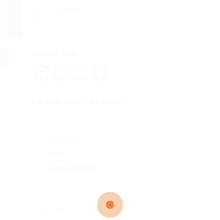
Viewed
105
About me
Facebook
Mastodon
Email
Share
Leave Your Review
Education
Skills
Communication