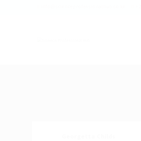
info@scienceprofessionalhub.co.ke
+2
Georgetta Childs