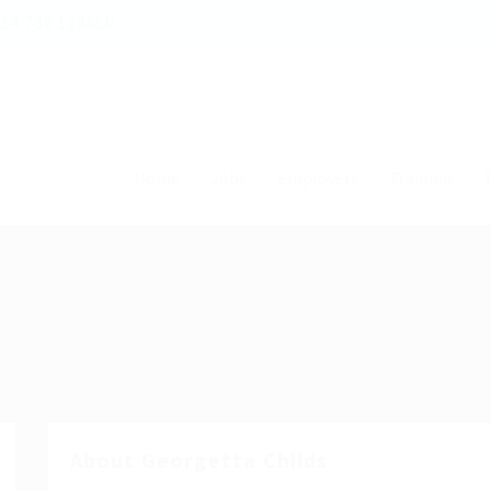
54 786 126850
Home
Jobs
Employers
Training
T
About Georgetta Childs