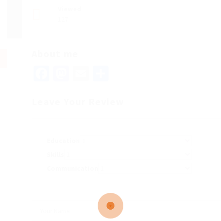
Viewed
127
About me
Facebook
Mastodon
Email
Share
Leave Your Review
Education
Skills
Communication