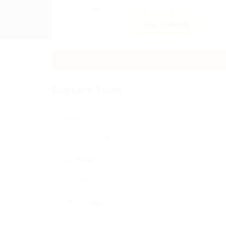
Sector:
Member Since, January 3, 2026
Invite
Save Candidate
Download CV
Contact Form
Name:
Email Address:
Phone Number: