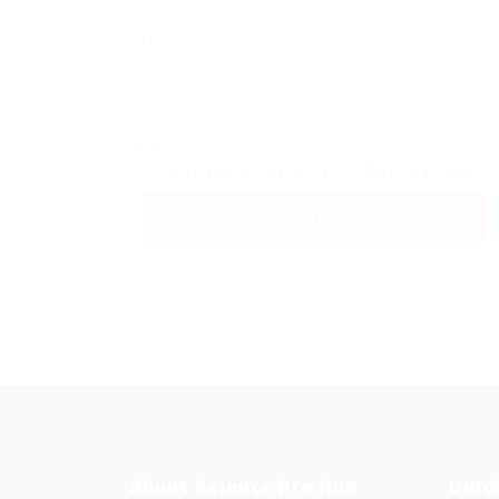
Message:
By clicking checkbox, you agree to our
Terms and Conditions
and
Privacy Policy
About Science Pro Hub
Quic