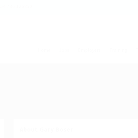
54 786 126850
Home
Jobs
Employers
Training
T
About Gary Boser