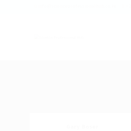
info@scienceprofessionalhub.co.ke
+2
Gary Boser