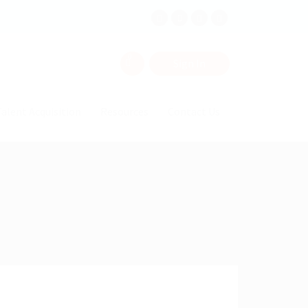
0
Sign In
alent Acquisition
Resources
Contact Us