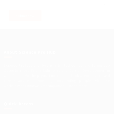
About Science Pro Hub
Science Professional Hub is a limited company offering Job
Opportunities, Talent Solutions, and Career Development in
One Place.. We help you find the best jobs, employers and
career advice. Connecting outstanding people with the
world’s most innovative companies…
Read More
Quick Access