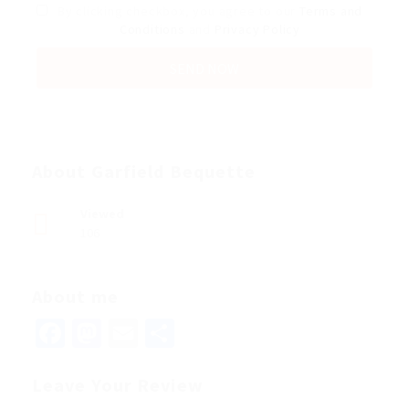
By clicking checkbox, you agree to our
Terms and
Conditions
and
Privacy Policy
About Garfield Bequette
Viewed
106
About me
Facebook
Mastodon
Email
Share
Leave Your Review