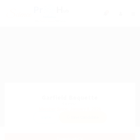
0
Garfield Bequette
Sector:
Member Since, January 8, 2026
Invite
Save Candidate
Download CV