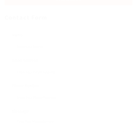
Contact Form
Name:
Email Address:
Phone Number:
Message: