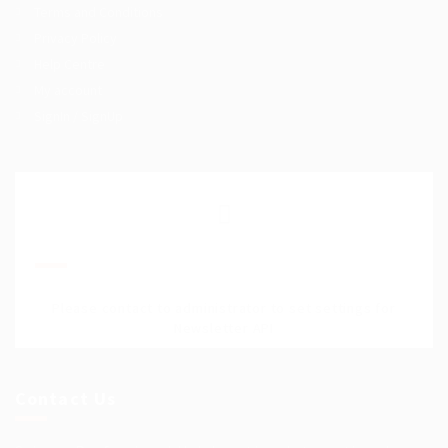
Terms and Conditions
Privacy Policy
Help Centre
My account
SignIn / SignUp
Join Our Mailing List
Please contact to administrator to set settings for
Newsletter API
Contact Us