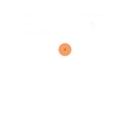
Overall Rating
Education
0
Skills
Communication