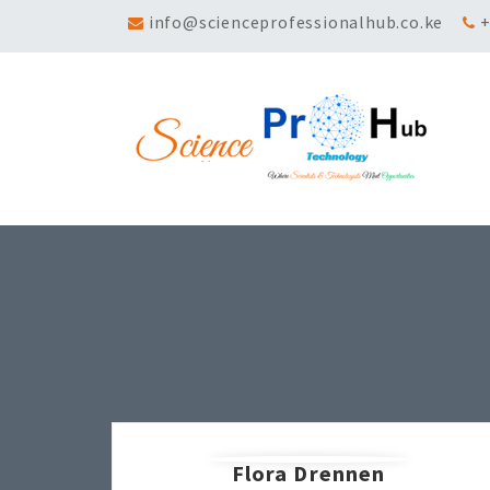
info@scienceprofessionalhub.co.ke
+
Flora Drennen