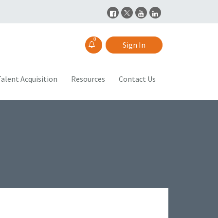
0
Sign In
alent Acquisition
Resources
Contact Us