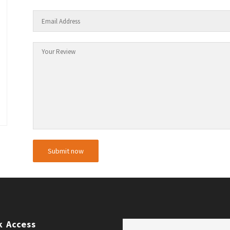
k Access