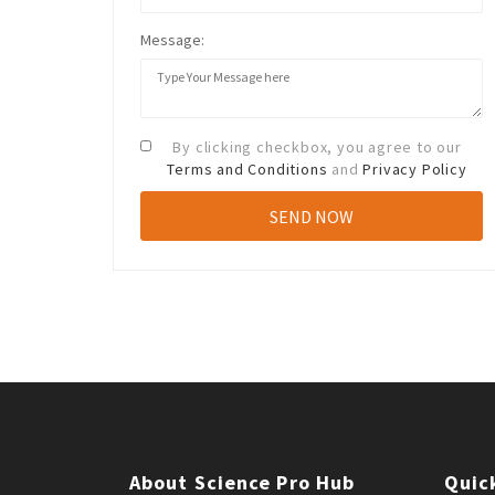
Message:
By clicking checkbox, you agree to our
Terms and Conditions
and
Privacy Policy
About Science Pro Hub
Quic