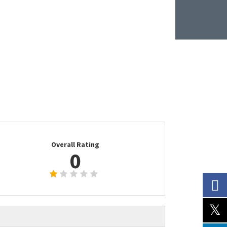
Overall Rating
0