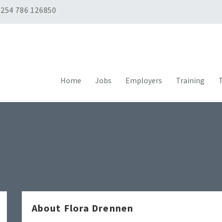
254 786 126850
Home
Jobs
Employers
Training
T
About Flora Drennen