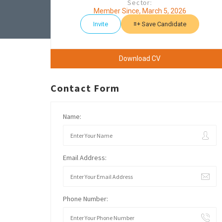
Sector:
Member Since, March 5, 2026
Invite
Save Candidate
Download CV
Contact Form
Name:
Email Address:
Phone Number: