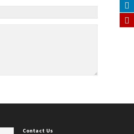
Contact Us