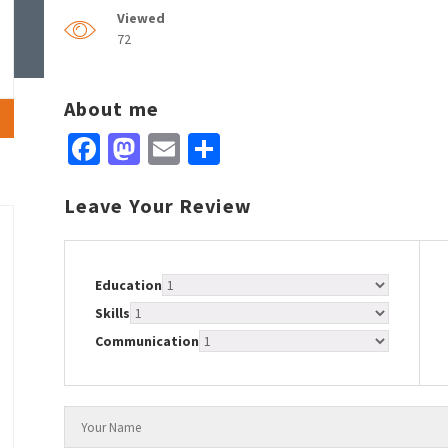
Viewed
72
About me
Facebook
Mastodon
Email
Share
Leave Your Review
Education
Skills
Communication