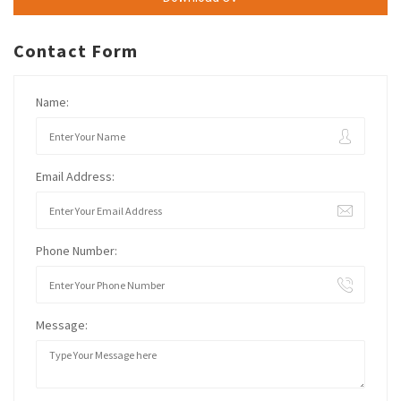
Contact Form
Name:
Email Address:
Phone Number:
Message: