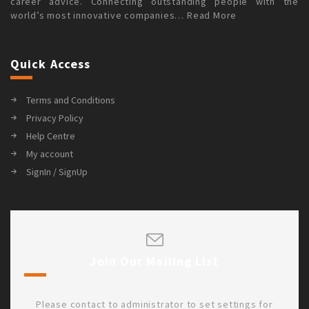
career advice. Connecting outstanding people with the
world’s most innovative companies…
Read More
Quick Access
Terms and Conditions
Privacy Policy
Help Centre
My account
SignIn / SignUp
Join Our Mailing List
Please contact to administrator to set settings for