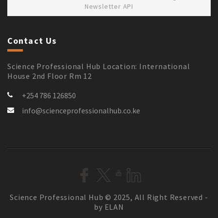
Newsletter API
Contact Us
Science Professional Hub Location: International
House 2nd Floor Rm 12
+254 786 126850
info@scienceprofessionalhub.co.ke
Science Professional Hub © 2025, All Right Reserved -
by ELAN