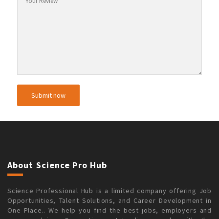
About Science Pro Hub
Science Professional Hub is a limited company offering Job
Opportunities, Talent Solutions, and Career Development in
One Place.. We help you find the best jobs, employers and