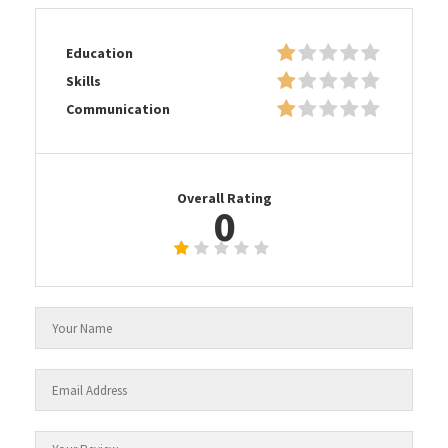
Education
Skills
Communication
Overall Rating
0