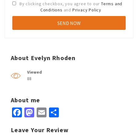
By clicking checkbox, you agree to our
Terms and
Conditions
and
Privacy Policy
About Evelyn Rhoden
Viewed
88
About me
Facebook
Mastodon
Email
Share
Leave Your Review