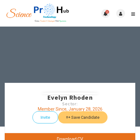
0
Evelyn Rhoden
Sector:
Member Since, January 28, 2026
Invite
Save Candidate
Download CV