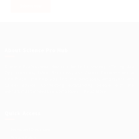
About Science Pro Hub
Science Professional Hub is a limited company offering Job
Opportunities, Talent Solutions, and Career Development in
One Place.. We help you find the best jobs, employers and
career advice. Connecting outstanding people with the
world’s most innovative companies…
Read More
Quick Access
Terms and Conditions
Privacy Policy