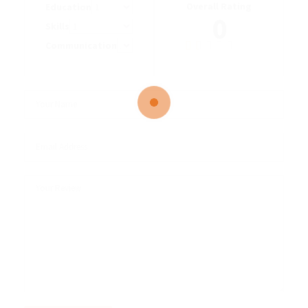
Overall Rating
Education
0
Skills
Communication