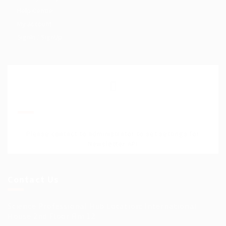
Help Centre
My account
SignIn / SignUp
Join Our Mailing List
Please contact to administrator to set settings for
Newsletter API
Contact Us
Science Professional Hub Location: International
House 2nd Floor Rm 12