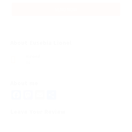
About Eusebia Lionel
Viewed
84
About me
Facebook
Mastodon
Email
Share
Leave Your Review