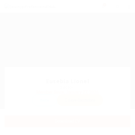
0
Eusebia Lionel
Sector:
Member Since, January 27, 2026
Invite
Save Candidate
Download CV