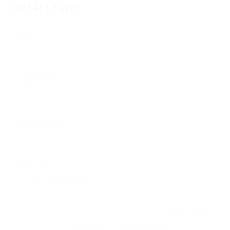
Contact Form
Name:
Email Address:
Phone Number:
Message:
By clicking checkbox, you agree to our
Terms and
Conditions
and
Privacy Policy