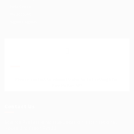
Help Centre
My account
SignIn / SignUp
Join Our Mailing List
Please contact to administrator to set settings for
Newsletter API
Contact Us
Science Professional Hub Location: International
House 2nd Floor Rm 12