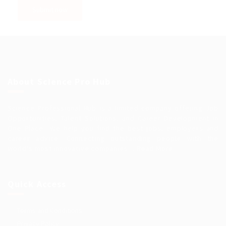
About Science Pro Hub
Science Professional Hub is a limited company offering Job
Opportunities, Talent Solutions, and Career Development in
One Place.. We help you find the best jobs, employers and
career advice. Connecting outstanding people with the
world’s most innovative companies…
Read More
Quick Access
Terms and Conditions
Privacy Policy