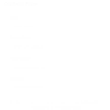
Contact Form
Name:
Email Address:
Phone Number:
Message:
By clicking checkbox, you agree to our
Terms and
Conditions
and
Privacy Policy