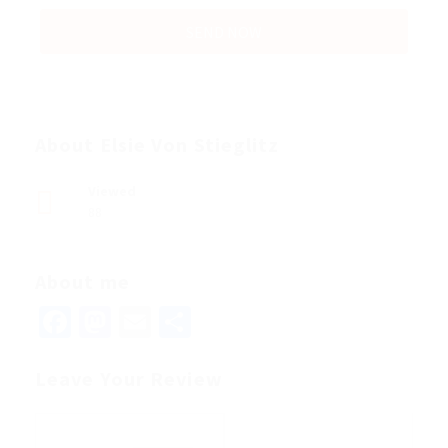
About Elsie Von Stieglitz
Viewed
88
About me
Facebook
Mastodon
Email
Share
Leave Your Review