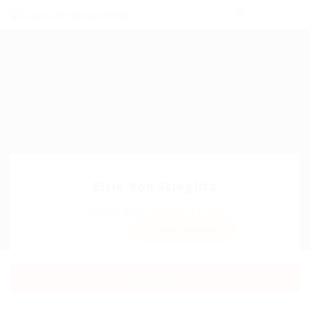
0
Elsie Von Stieglitz
Sector:
Member Since, January 17, 2026
Invite
Save Candidate
Download CV