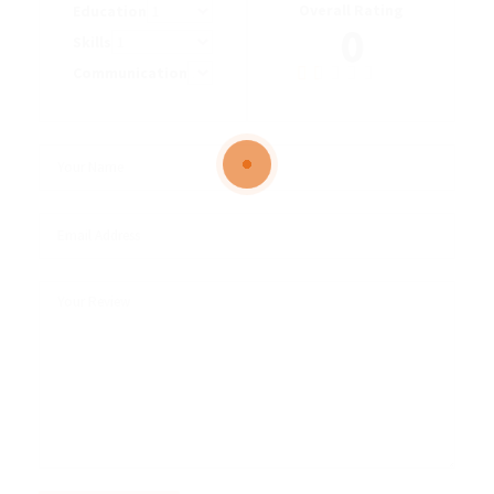
Overall Rating
Education
0
Skills
Communication