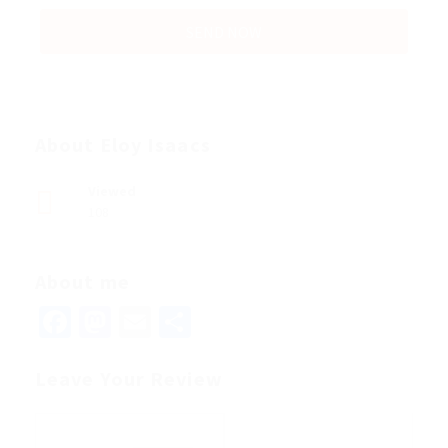
About Eloy Isaacs
Viewed
108
About me
Facebook
Mastodon
Email
Share
Leave Your Review