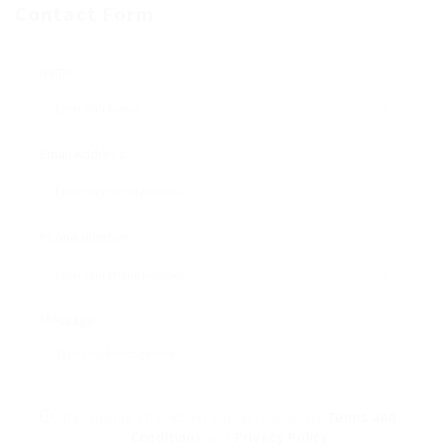
Contact Form
Name:
Email Address:
Phone Number:
Message:
By clicking checkbox, you agree to our
Terms and
Conditions
and
Privacy Policy