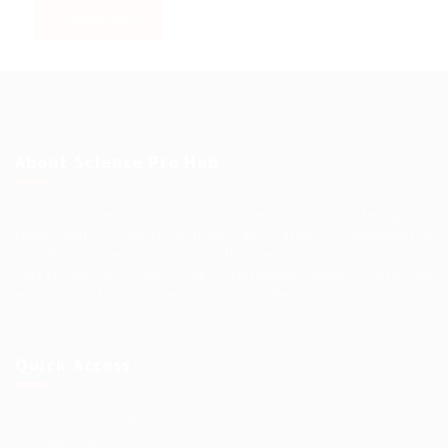
About Science Pro Hub
Science Professional Hub is a limited company offering Job
Opportunities, Talent Solutions, and Career Development in
One Place.. We help you find the best jobs, employers and
career advice. Connecting outstanding people with the
world’s most innovative companies…
Read More
Quick Access
Terms and Conditions
Privacy Policy