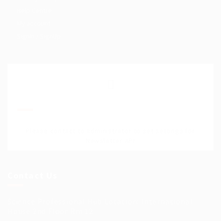
Help Centre
My account
SignIn / SignUp
Join Our Mailing List
Please contact to administrator to set settings for
Newsletter API
Contact Us
Science Professional Hub Location: International
House 2nd Floor Rm 12