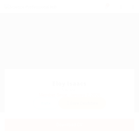
0
Eloy Isaacs
Sector:
Member Since, January 2, 2026
Invite
Save Candidate
Download CV