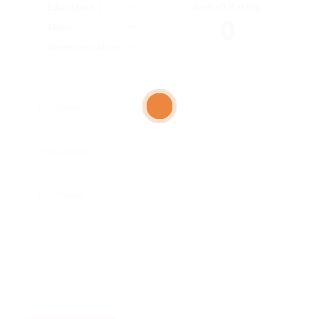
Overall Rating
Education
0
Skills
Communication