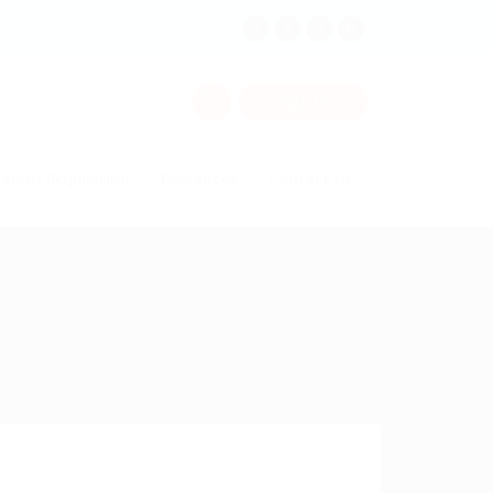
0
Sign In
alent Acquisition
Resources
Contact Us