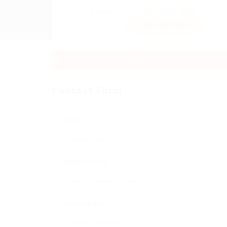
Sector:
Member Since, February 11, 2026
Invite
Save Candidate
Download CV
Contact Form
Name:
Email Address:
Phone Number: