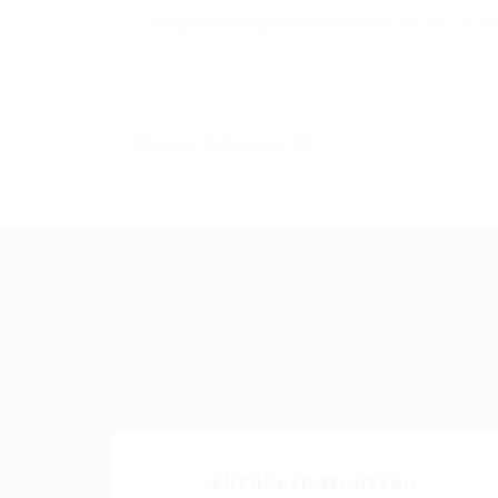
info@scienceprofessionalhub.co.ke
+2
Elizabeth Wootten