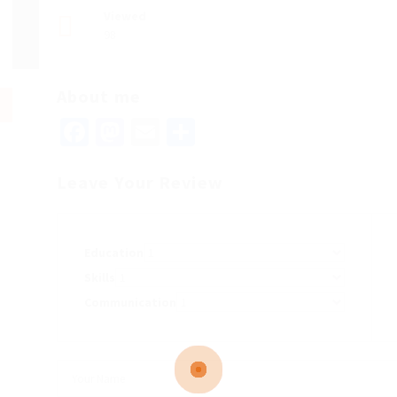
Viewed
98
About me
Facebook
Mastodon
Email
Share
Leave Your Review
Education
Skills
Communication