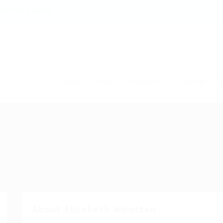
54 786 126850
Home
Jobs
Employers
Training
T
About Elizabeth Wootten