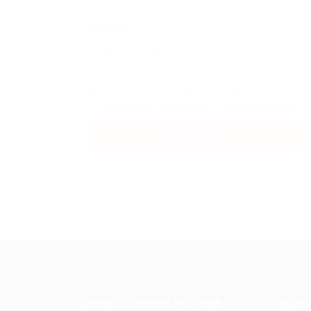
Message:
By clicking checkbox, you agree to our
Terms and Conditions
and
Privacy Policy
About Science Pro Hub
Quic