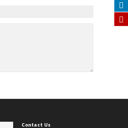
Contact Us