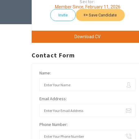
Sector:
Member Since, February 11, 2026
Invite
Save Candidate
Download CV
Contact Form
Name:
Email Address:
Phone Number: