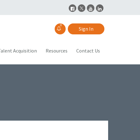
0
Sign In
alent Acquisition
Resources
Contact Us