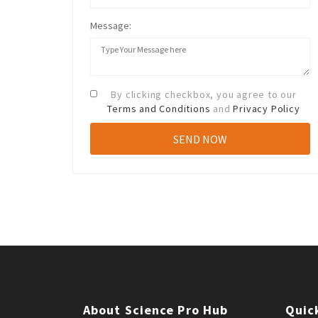
Message:
By clicking checkbox, you agree to our
Terms and Conditions
and
Privacy Policy
About Science Pro Hub
Quic