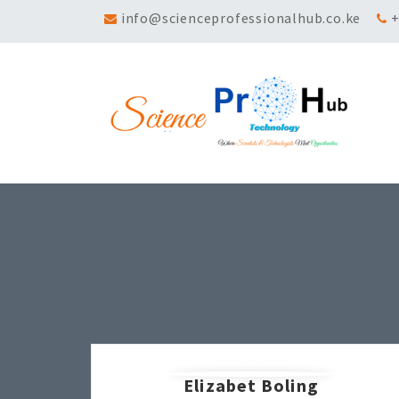
info@scienceprofessionalhub.co.ke
+
Elizabet Boling