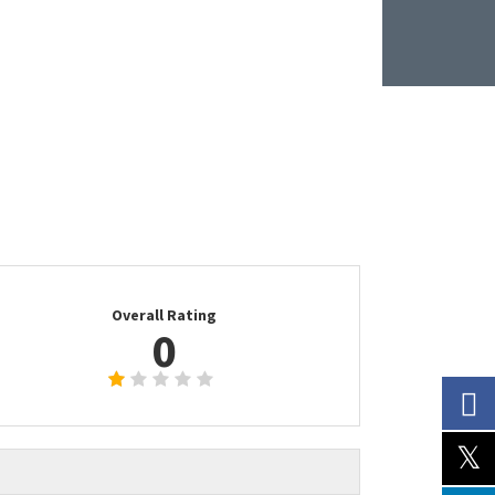
Overall Rating
0