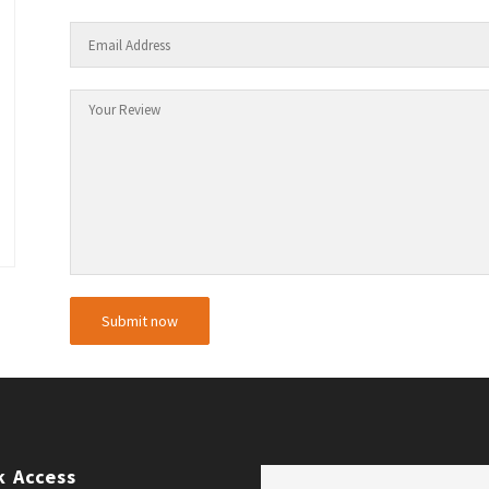
k Access