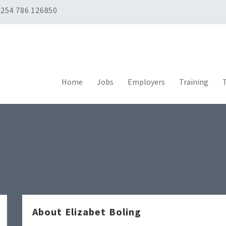
254 786 126850
Home
Jobs
Employers
Training
T
About Elizabet Boling