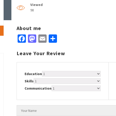
Viewed
98
About me
Facebook
Mastodon
Email
Share
Leave Your Review
Education
Skills
Communication