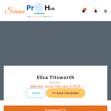
0
Elisa Titsworth
Sector:
Member Since, February 9, 2026
Invite
Save Candidate
Download CV