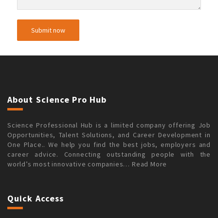
About Science Pro Hub
Science Professional Hub is a limited company offering Job
Opportunities, Talent Solutions, and Career Development in
One Place.. We help you find the best jobs, employers and
career advice. Connecting outstanding people with the
world’s most innovative companies…
Read More
Quick Access