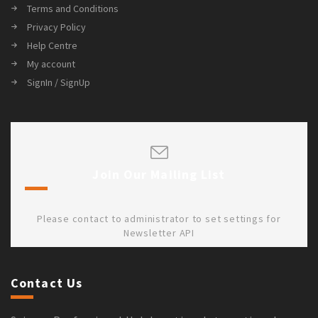
Terms and Conditions
Privacy Policy
Help Centre
My account
SignIn / SignUp
Join Our Mailing List
Please contact to administrator to set settings for
Newsletter API
Contact Us