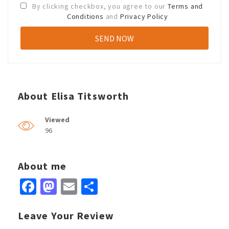
By clicking checkbox, you agree to our
Terms and
Conditions
and
Privacy Policy
About Elisa Titsworth
Viewed
96
About me
Facebook
Mastodon
Email
Share
Leave Your Review