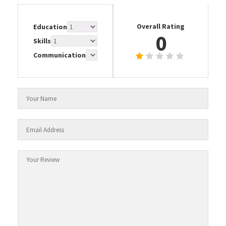
Overall Rating
Education
0
Skills
Communication