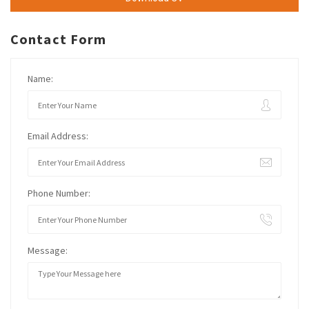
Contact Form
Name:
Email Address:
Phone Number:
Message: