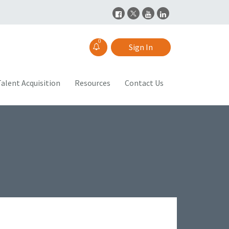
0
Sign In
alent Acquisition
Resources
Contact Us