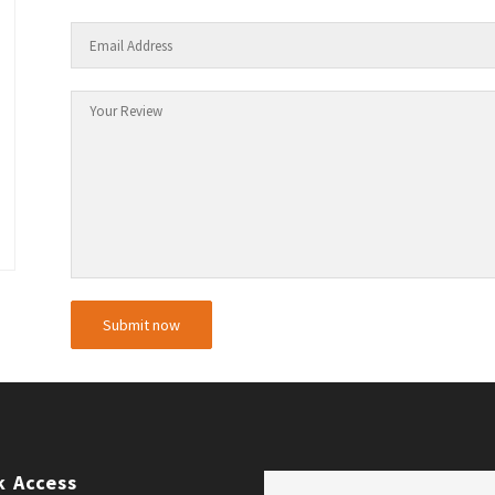
k Access