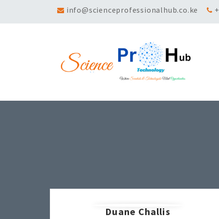
info@scienceprofessionalhub.co.ke
+
Duane Challis