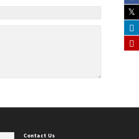
Contact Us