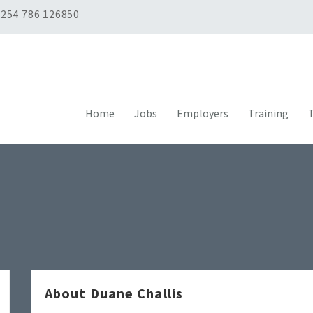
254 786 126850
Home
Jobs
Employers
Training
T
About Duane Challis