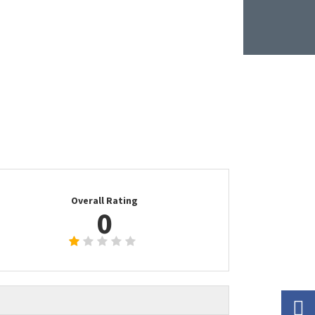
Overall Rating
0