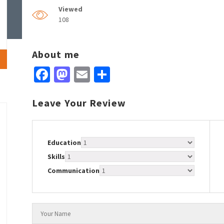
Viewed
108
About me
Facebook
Mastodon
Email
Share
Leave Your Review
Education
Skills
Communication