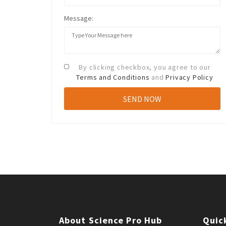
Message:
By clicking checkbox, you agree to our
Terms and Conditions
and
Privacy Policy
About Science Pro Hub
Quic