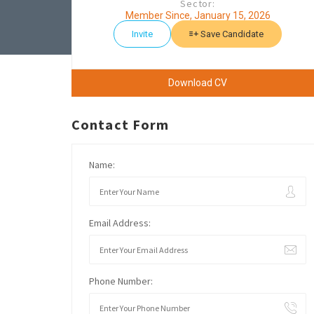
Sector:
Member Since, January 15, 2026
Invite
Save Candidate
Download CV
Contact Form
Name:
Email Address:
Phone Number: