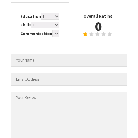
Overall Rating
Education
0
Skills
Communication