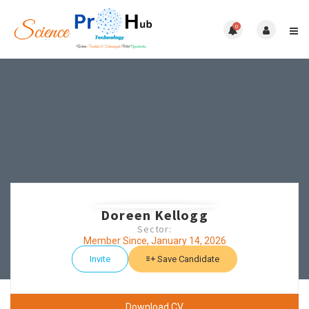
0
Doreen Kellogg
Sector:
Member Since, January 14, 2026
Invite
Save Candidate
Download CV