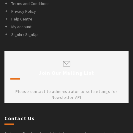
Terms and Conditions
Privacy Policy
Help Centre
My account
SignIn / SignUp
Join Our Mailing List
Please contact to administrator to set settings for
Newsletter API
Contact Us