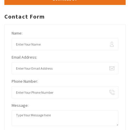
Contact Form
Name:
Email Address:
Phone Number:
Message: