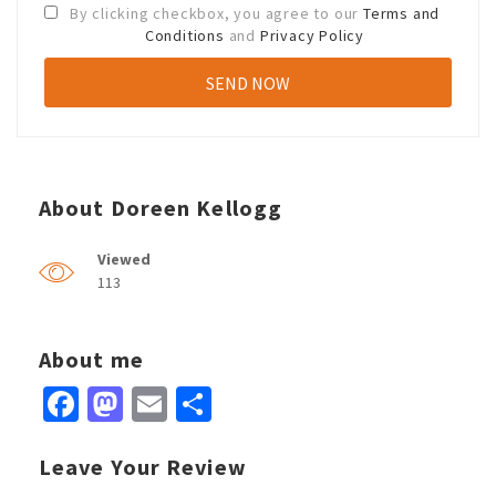
By clicking checkbox, you agree to our
Terms and
Conditions
and
Privacy Policy
About Doreen Kellogg
Viewed
113
About me
Facebook
Mastodon
Email
Share
Leave Your Review