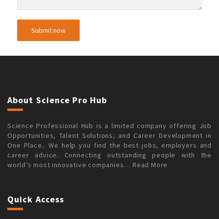
About Science Pro Hub
Science Professional Hub is a limited company offering Job
Opportunities, Talent Solutions, and Career Development in
One Place.. We help you find the best jobs, employers and
career advice. Connecting outstanding people with the
world’s most innovative companies…
Read More
Quick Access