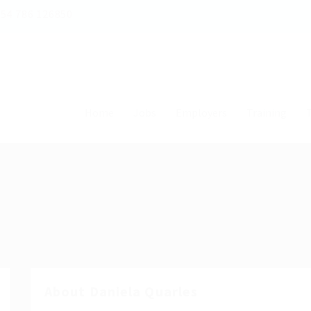
54 786 126850
Home
Jobs
Employers
Training
T
About Daniela Quarles