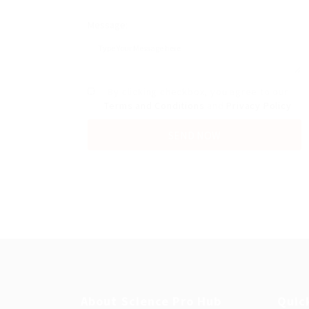
Message:
By clicking checkbox, you agree to our
Terms and Conditions
and
Privacy Policy
About Science Pro Hub
Quic