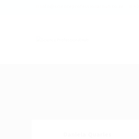
info@scienceprofessionalhub.co.ke
+2
Daniela Quarles