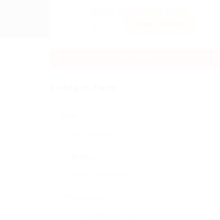
Sector:
Member Since, January 6, 2026
Invite
Save Candidate
Download CV
Contact Form
Name:
Email Address:
Phone Number: