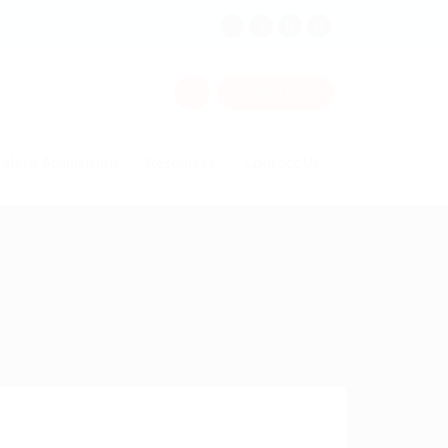
0
Sign In
alent Acquisition
Resources
Contact Us