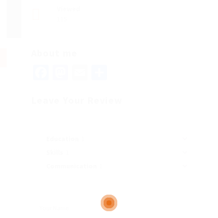
Viewed
115
About me
Facebook
Mastodon
Email
Share
Leave Your Review
Education
Skills
Communication